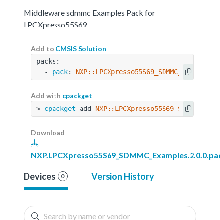
Middleware sdmmc Examples Pack for
LPCXpresso55S69
Add to
CMSIS Solution
packs:
  - 
pack
: 
NXP::LPCXpresso55S69_SDMMC_Examples@
Add with
cpackget
> 
cpackget
 add 
NXP::LPCXpresso55S69_SDMMC_Exam
Download
NXP.LPCXpresso55S69_SDMMC_Examples.2.0.0.pa
Devices
Version History
0