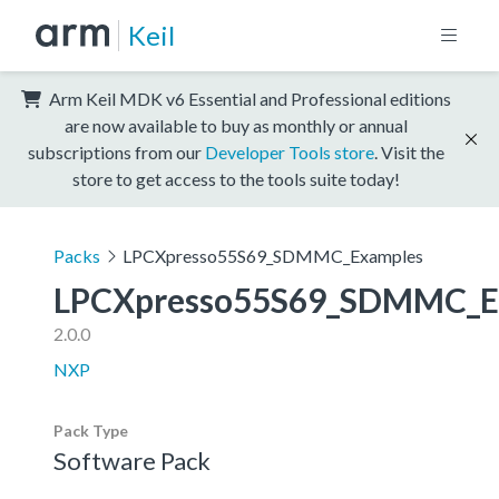
Keil
Arm Keil MDK v6 Essential and Professional editions
are now available to buy as monthly or annual
subscriptions from our
Developer Tools store
. Visit the
store to get access to the tools suite today!
Packs
LPCXpresso55S69_SDMMC_Examples
LPCXpresso55S69_SDMMC_E
2.0.0
NXP
Pack Type
Software Pack