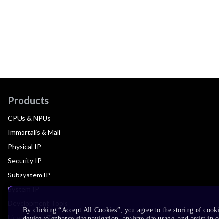
Products
CPUs & NPUs
Immortalis & Mali
Physical IP
Security IP
Subsystem IP
System IP
Development Tools
By clicking “Accept All Cookies”, you agree to the storing of cook
License Arm Technology
device to enhance site navigation, analyze site usage, and assist in 