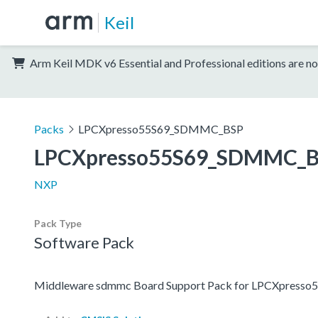
Keil
Arm Keil MDK v6 Essential and Professional editions are no
Packs
LPCXpresso55S69_SDMMC_BSP
LPCXpresso55S69_SDMMC_
NXP
Pack Type
Software Pack
Middleware sdmmc Board Support Pack for LPCXpresso