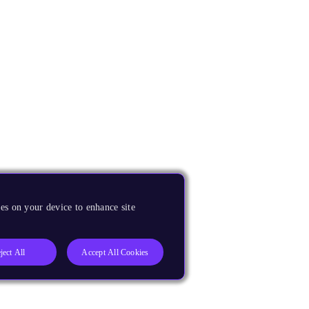
es on your device to enhance site
ject All
Accept All Cookies