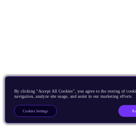
By clicking “Accept All Cookies”, you agree to the storing of cooki
navigation, analyze site usage, and assist in our marketing efforts.
Re
Cookies Settings