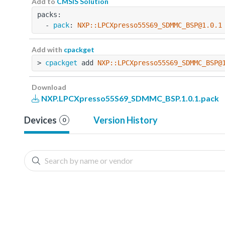
Add to
CMSIS Solution
packs:
  - 
pack
: 
NXP::LPCXpresso55S69_SDMMC_BSP@1.0.1
Add with
cpackget
> 
cpackget
 add 
NXP::LPCXpresso55S69_SDMMC_BSP@
Download
NXP.LPCXpresso55S69_SDMMC_BSP.1.0.1.pack
Devices
Version History
0