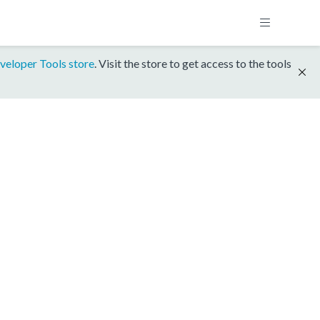
veloper Tools store
. Visit the store to get access to the tools