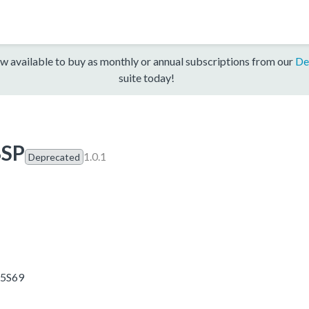
w available to buy as monthly or annual subscriptions from our
De
suite today!
BSP
1.0.1
Deprecated
55S69