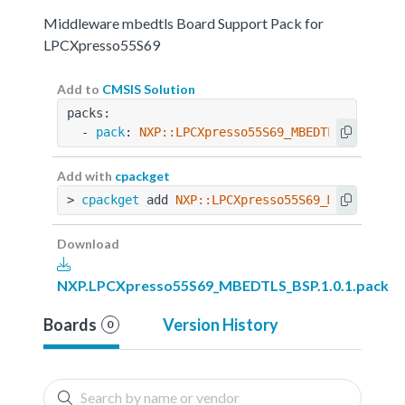
Middleware mbedtls Board Support Pack for
LPCXpresso55S69
Add to
CMSIS Solution
packs:
  - 
pack
: 
NXP::LPCXpresso55S69_MBEDTLS_BSP@1.0
Add with
cpackget
> 
cpackget
 add 
NXP::LPCXpresso55S69_MBEDTLS_BS
Download
NXP.LPCXpresso55S69_MBEDTLS_BSP.1.0.1.pack
Boards
Version History
0