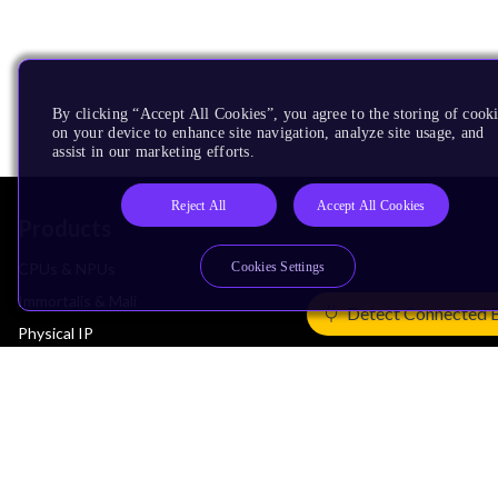
By clicking “Accept All Cookies”, you agree to the storing of cook
on your device to enhance site navigation, analyze site usage, and
assist in our marketing efforts.
Reject All
Accept All Cookies
Products
Cookies Settings
CPUs & NPUs
Immortalis & Mali
Detect Connected 
Physical IP
Security IP
Subsystem IP
System IP
Development Tools
License Arm Technology