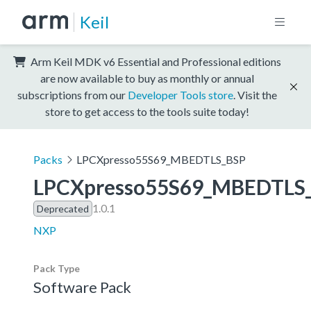
Keil
Arm Keil MDK v6 Essential and Professional editions
are now available to buy as monthly or annual
subscriptions from our
Developer Tools store
. Visit the
store to get access to the tools suite today!
Packs
LPCXpresso55S69_MBEDTLS_BSP
LPCXpresso55S69_MBEDTLS
1.0.1
Deprecated
NXP
Pack Type
Software Pack