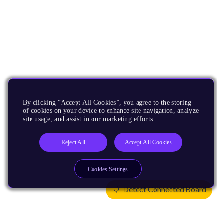
By clicking “Accept All Cookies”, you agree to the storing
of cookies on your device to enhance site navigation, analyze
site usage, and assist in our marketing efforts.
Reject All
Accept All Cookies
Cookies Settings
Detect Connected Board