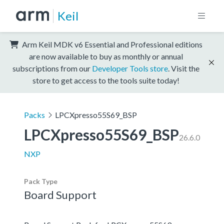
Keil
Arm Keil MDK v6 Essential and Professional editions
are now available to buy as monthly or annual
subscriptions from our
Developer Tools store
. Visit the
store to get access to the tools suite today!
Packs
LPCXpresso55S69_BSP
LPCXpresso55S69_BSP
26.6.0
NXP
Pack Type
Board Support