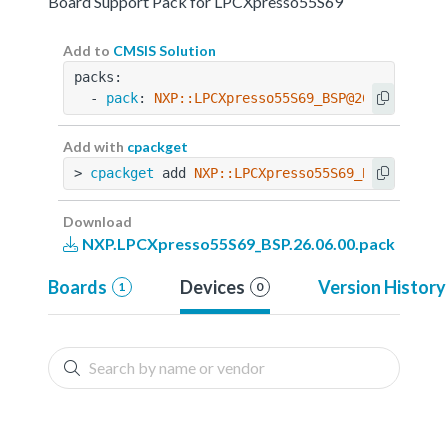
Board Support Pack for LPCXpresso55S69
Add to
CMSIS Solution
packs:
  - 
pack
: 
NXP::LPCXpresso55S69_BSP@26.06.00
Add with
cpackget
> 
cpackget
 add 
NXP::LPCXpresso55S69_BSP@26.06.
Download
NXP.LPCXpresso55S69_BSP.26.06.00.pack
Boards
Devices
Version History
1
0