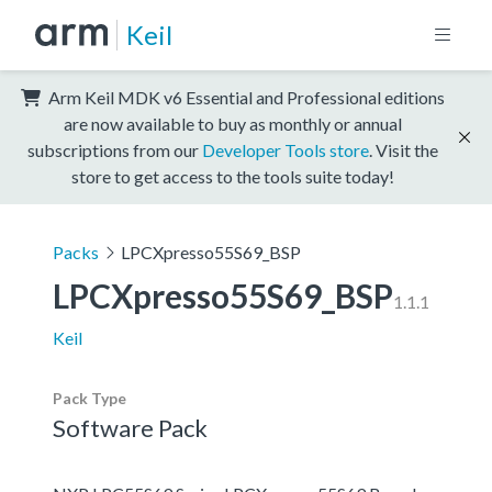
Keil
Arm Keil MDK v6 Essential and Professional editions
are now available to buy as monthly or annual
subscriptions from our
Developer Tools store
. Visit the
store to get access to the tools suite today!
Packs
LPCXpresso55S69_BSP
LPCXpresso55S69_BSP
1.1.1
Keil
Pack Type
Software Pack