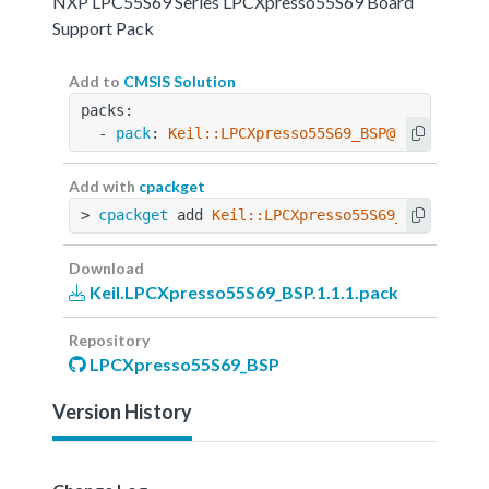
NXP LPC55S69 Series LPCXpresso55S69 Board
Support Pack
Add to
CMSIS Solution
packs:
  - 
pack
: 
Keil::LPCXpresso55S69_BSP@1.1.1
Add with
cpackget
> 
cpackget
 add 
Keil::LPCXpresso55S69_BSP@1.1.1
Download
Keil.LPCXpresso55S69_BSP.1.1.1.pack
Repository
LPCXpresso55S69_BSP
Version History