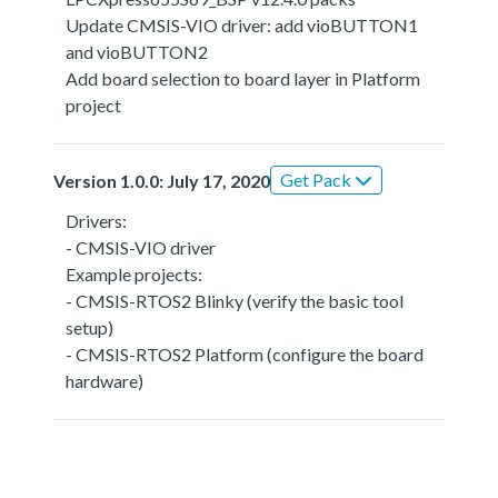
Update CMSIS-VIO driver: add vioBUTTON1
and vioBUTTON2
Add board selection to board layer in Platform
project
Get Pack
Version 1.0.0: July 17, 2020
Drivers:
- CMSIS-VIO driver
Example projects:
- CMSIS-RTOS2 Blinky (verify the basic tool
setup)
- CMSIS-RTOS2 Platform (configure the board
hardware)