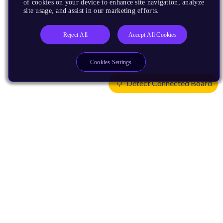
of cookies on your device to enhance site navigation, analyze
site usage, and assist in our marketing efforts.
Reject All
Accept All Cookies
Cookies Settings
Detect Connected Board
Products