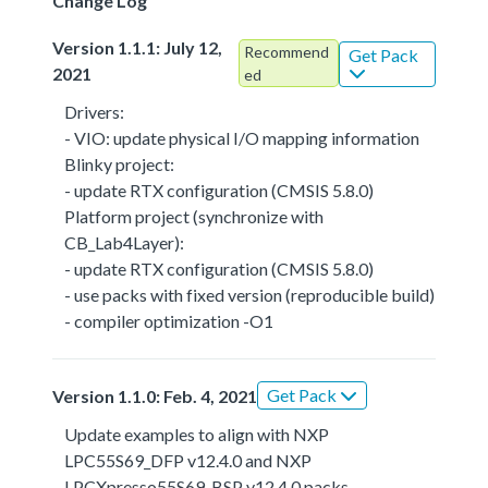
Change Log
Version 1.1.1: July 12,
Recommend
Get Pack
2021
ed
Drivers:
- VIO: update physical I/O mapping information
Blinky project:
- update RTX configuration (CMSIS 5.8.0)
Platform project (synchronize with
CB_Lab4Layer):
- update RTX configuration (CMSIS 5.8.0)
- use packs with fixed version (reproducible build)
- compiler optimization -O1
Get Pack
Version 1.1.0: Feb. 4, 2021
Update examples to align with NXP
LPC55S69_DFP v12.4.0 and NXP
LPCXpresso55S69_BSP v12.4.0 packs