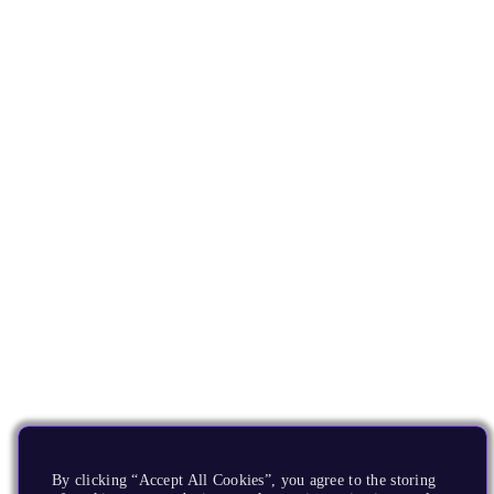
By clicking “Accept All Cookies”, you agree to the storing