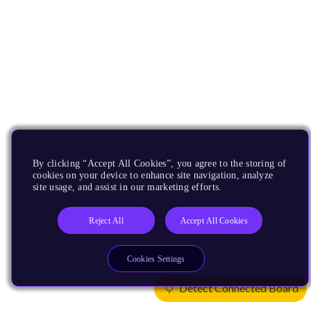
By clicking “Accept All Cookies”, you agree to the storing of
cookies on your device to enhance site navigation, analyze
site usage, and assist in our marketing efforts.
Reject All
Accept All Cookies
Cookies Settings
Detect Connected Board