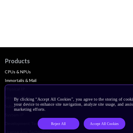
Products
CPUs & NPUs
Immortalis & Mali
Physical IP
Security IP
By clicking “Accept All Cookies”, you agree to the storing of cook
your device to enhance site navigation, analyze site usage, and assis
Subsystem IP
marketing efforts.
System IP
Development Tools
Reject All
Accept All Cookies
License Arm Technology