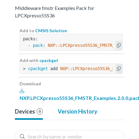
Middleware fmstr Examples Pack for
LPCXpresso55S36
Add to
CMSIS Solution
packs:
  - 
pack
: 
NXP::LPCXpresso55S36_FMSTR_Examples@
Add with
cpackget
> 
cpackget
 add 
NXP::LPCXpresso55S36_FMSTR_Exam
Download
NXP.LPCXpresso55S36_FMSTR_Examples.2.0.0.pac
Devices
Version History
0