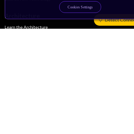
Cookies Settings
Architecture
Detect Conne
Learn the Architecture
CPU Architecture
System Architecture
Architecture Security Features
Partner Ecosystem
Join Partner Program
See All Partners
AI Partners
Automotive Partners
IoT Partners