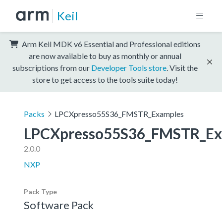
Keil
Arm Keil MDK v6 Essential and Professional editions
are now available to buy as monthly or annual
subscriptions from our
Developer Tools store
. Visit the
store to get access to the tools suite today!
Packs
LPCXpresso55S36_FMSTR_Examples
LPCXpresso55S36_FMSTR_Ex
2.0.0
NXP
Pack Type
Software Pack