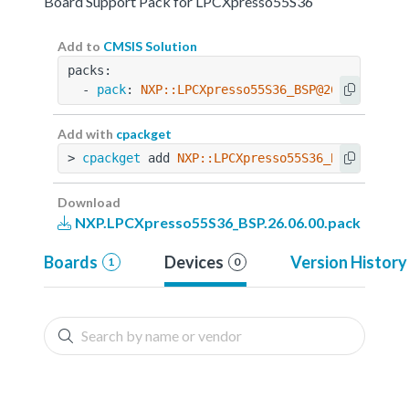
Board Support Pack for LPCXpresso55S36
Add to
CMSIS Solution
packs:
  - 
pack
: 
NXP::LPCXpresso55S36_BSP@26.06.00
Add with
cpackget
> 
cpackget
 add 
NXP::LPCXpresso55S36_BSP@26.06.
Download
NXP.LPCXpresso55S36_BSP.26.06.00.pack
Boards
Devices
Version History
1
0