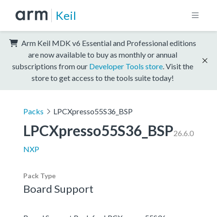
Keil
Arm Keil MDK v6 Essential and Professional editions
are now available to buy as monthly or annual
subscriptions from our
Developer Tools store
. Visit the
store to get access to the tools suite today!
Packs
LPCXpresso55S36_BSP
LPCXpresso55S36_BSP
26.6.0
NXP
Pack Type
Board Support