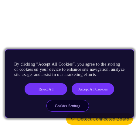
By clicking “Accept All Cookies”, you agree to the storing
of cookies on your device to enhance site navigation, analyze
site usage, and assist in our marketing efforts.
Reject All
Accept All Cookies
Cookies Settings
Detect Connected Board