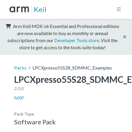
Keil
Arm Keil MDK v6 Essential and Professional editions
are now available to buy as monthly or annual
subscriptions from our
Developer Tools store
. Visit the
store to get access to the tools suite today!
Packs
LPCXpresso55S28_SDMMC_Examples
LPCXpresso55S28_SDMMC_E
2.0.0
NXP
Pack Type
Software Pack