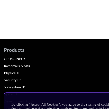
Products
CPUs & NPUs
Immortalis & Mali
Physical IP
Security IP
Subsystem IP
System IP
Development Tools
By clicking “Accept All Cookies”, you agree to the storing of cook
License Arm Technology
device to enhance site navigation, analyze site usage, and assist in 