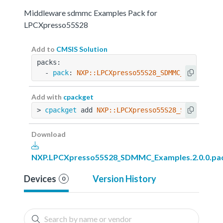
Middleware sdmmc Examples Pack for
LPCXpresso55S28
Add to
CMSIS Solution
packs:
  - 
pack
: 
NXP::LPCXpresso55S28_SDMMC_Examples@
Add with
cpackget
> 
cpackget
 add 
NXP::LPCXpresso55S28_SDMMC_Exam
Download
NXP.LPCXpresso55S28_SDMMC_Examples.2.0.0.pa
Devices
Version History
0