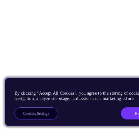
By clicking “Accept All Cookies”, you agree to the storing of cooki
navigation, analyze site usage, and assist in our marketing efforts.
Re
Cookies Settings