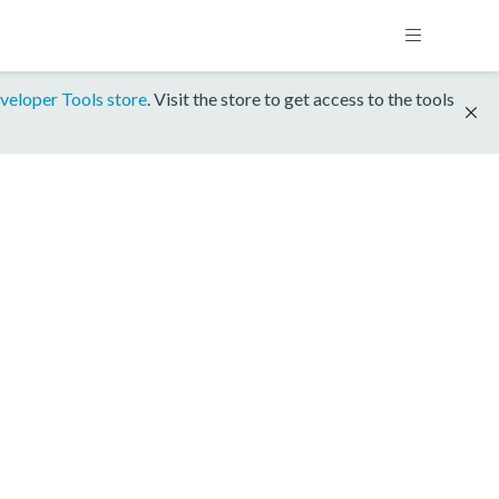
veloper Tools store
. Visit the store to get access to the tools