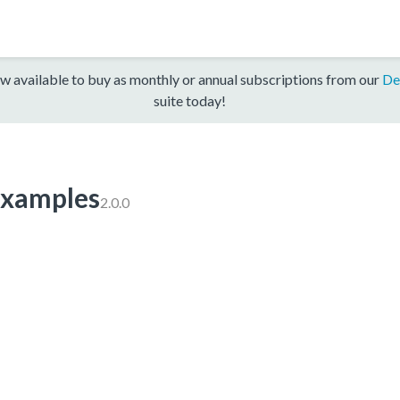
w available to buy as monthly or annual subscriptions from our
De
suite today!
xamples
2.0.0