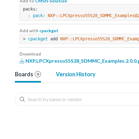
Add to
CMSIS Solution
packs:
  - 
pack
: 
NXP::LPCXpresso55S28_SDMMC_Examples@
Add with
cpackget
> 
cpackget
 add 
NXP::LPCXpresso55S28_SDMMC_Exam
Download
NXP.LPCXpresso55S28_SDMMC_Examples.2.0.0.
Boards
Version History
0