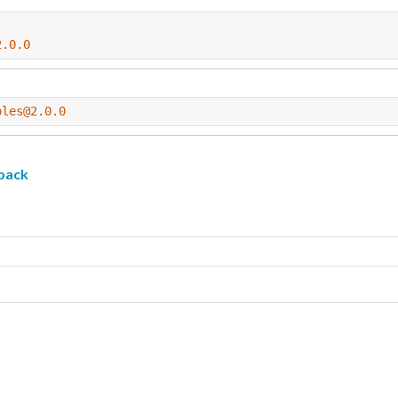
2.0.0
ples@2.0.0
pack