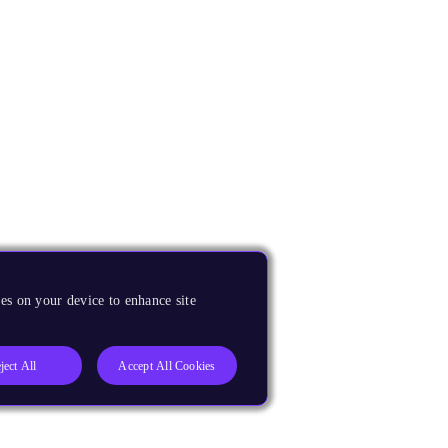
es on your device to enhance site
ject All
Accept All Cookies