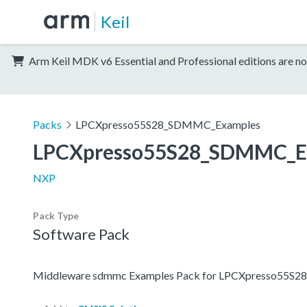
Keil
Arm Keil MDK v6 Essential and Professional editions are no
Packs
LPCXpresso55S28_SDMMC_Examples
LPCXpresso55S28_SDMMC_E
NXP
Pack Type
Software Pack
Middleware sdmmc Examples Pack for LPCXpresso55S28