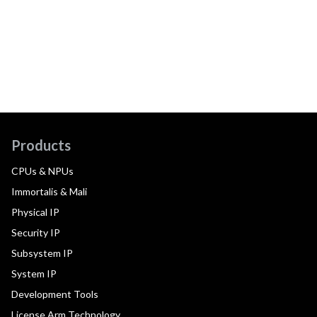
Products
CPUs & NPUs
Immortalis & Mali
Physical IP
Security IP
Subsystem IP
System IP
Development Tools
License Arm Technology