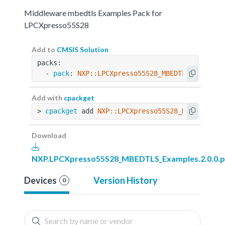
Middleware mbedtls Examples Pack for
LPCXpresso55S28
Add to
CMSIS Solution
packs:
  - 
pack
: 
NXP::LPCXpresso55S28_MBEDTLS_Example
Add with
cpackget
> 
cpackget
 add 
NXP::LPCXpresso55S28_MBEDTLS_Ex
Download
NXP.LPCXpresso55S28_MBEDTLS_Examples.2.0.0.p
Devices
Version History
0