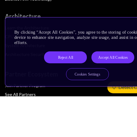
Architecture
Learn the Architecture
By clicking “Accept All Cookies”, you agree to the storing of cook
CPU Architecture
device to enhance site navigation, analyze site usage, and assist in
efforts.
System Architecture
Architecture Security Features
Reject All
Accept All Cookies
Partner Ecosystem
Cookies Settings
Join Partner Program
Detect 
See All Partners
AI Partners
Automotive Partners
IoT Partners