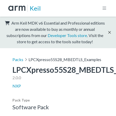
Keil
Arm Keil MDK v6 Essential and Professional editions
are now available to buy as monthly or annual
subscriptions from our
Developer Tools store
. Visit the
store to get access to the tools suite today!
Packs
LPCXpresso55S28_MBEDTLS_Examples
LPCXpresso55S28_MBEDTLS_
2.0.0
NXP
Pack Type
Software Pack