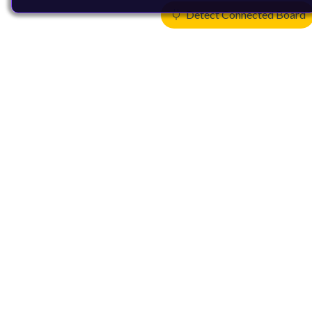
Detect Connected Board
Products
CPUs & NPUs
Immortalis & Mali
Physical IP
Security IP
Subsystem IP
System IP
Development Tools
License Arm Technology