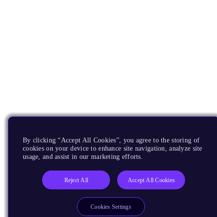
By clicking “Accept All Cookies”, you agree to the storing of
cookies on your device to enhance site navigation, analyze site
usage, and assist in our marketing efforts.
Reject All
Accept All Cookies
Cookies Settings