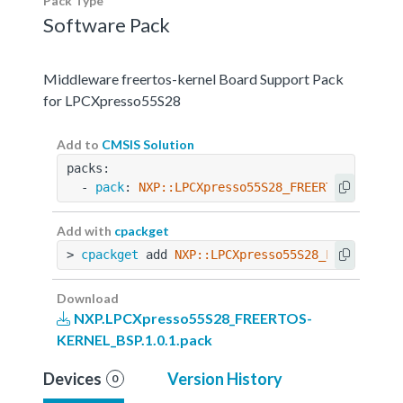
Pack Type
Software Pack
Middleware freertos-kernel Board Support Pack
for LPCXpresso55S28
Add to
CMSIS Solution
packs:
  - 
pack
: 
NXP::LPCXpresso55S28_FREERTOS-KERNEL
Add with
cpackget
> 
cpackget
 add 
NXP::LPCXpresso55S28_FREERTOS-K
Download
NXP.LPCXpresso55S28_FREERTOS-
KERNEL_BSP.1.0.1.pack
Devices
Version History
0