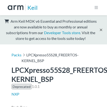
Keil
Arm Keil MDK v6 Essential and Professional editions
are now available to buy as monthly or annual
subscriptions from our
Developer Tools store
. Visit the
store to get access to the tools suite today!
Packs
LPCXpresso55S28_FREERTOS-
KERNEL_BSP
LPCXpresso55S28_FREERTOS
KERNEL_BSP
1.0.1
Deprecated
NXP