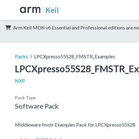
Keil
Arm Keil MDK v6 Essential and Professional editions are no
Packs
LPCXpresso55S28_FMSTR_Examples
LPCXpresso55S28_FMSTR_Ex
NXP
Pack Type
Software Pack
Middleware fmstr Examples Pack for LPCXpresso55S28