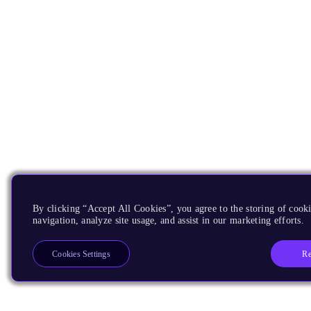
By clicking “Accept All Cookies”, you agree to the storing of cooki
navigation, analyze site usage, and assist in our marketing efforts.
Re
Cookies Settings