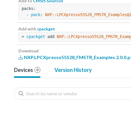
Add to
CMSIS Solution
packs:
  - 
pack
: 
NXP::LPCXpresso55S28_FMSTR_Examples@
Add with
cpackget
> 
cpackget
 add 
NXP::LPCXpresso55S28_FMSTR_Exam
Download
NXP.LPCXpresso55S28_FMSTR_Examples.2.0.0.p
Devices
Version History
0