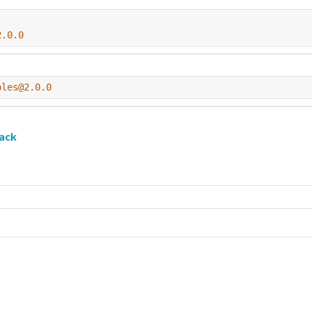
2.0.0
ples@2.0.0
ack