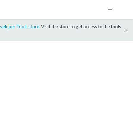
veloper Tools store
. Visit the store to get access to the tools