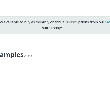
w available to buy as monthly or annual subscriptions from our
De
suite today!
amples
2.0.0