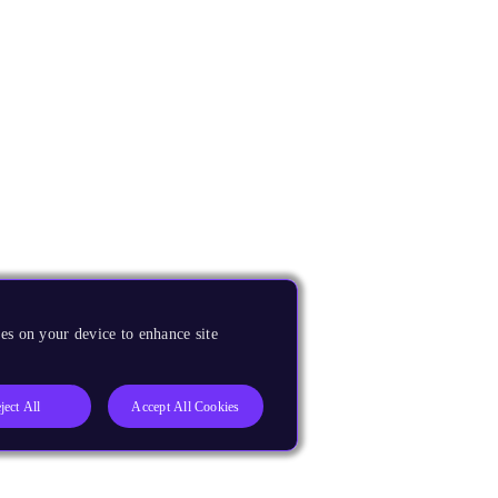
es on your device to enhance site
ject All
Accept All Cookies