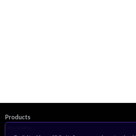
Products
CPUs & NPUs