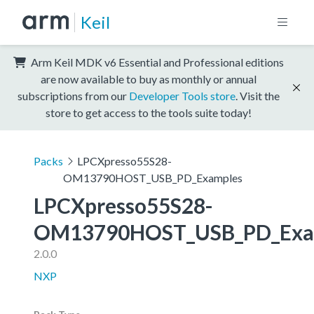
Keil
Arm Keil MDK v6 Essential and Professional editions
are now available to buy as monthly or annual
subscriptions from our
Developer Tools store
. Visit the
store to get access to the tools suite today!
Packs
LPCXpresso55S28-
OM13790HOST_USB_PD_Examples
LPCXpresso55S28-
OM13790HOST_USB_PD_Exa
2.0.0
NXP