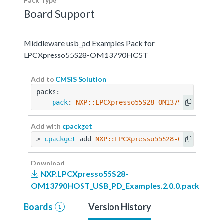
Pack Type
Board Support
Middleware usb_pd Examples Pack for
LPCXpresso55S28-OM13790HOST
Add to
CMSIS Solution
packs:
  - 
pack
: 
NXP::LPCXpresso55S28-OM13790HOST_USB
Add with
cpackget
> 
cpackget
 add 
NXP::LPCXpresso55S28-OM13790HOS
Download
NXP.LPCXpresso55S28-
OM13790HOST_USB_PD_Examples.2.0.0.pack
Boards
Version History
1