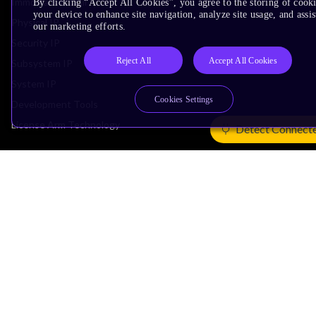
Immortalis & Mali
By clicking “Accept All Cookies”, you agree to the storing of cook
your device to enhance site navigation, analyze site usage, and assis
Physical IP
our marketing efforts.
Security IP
Reject All
Accept All Cookies
Subsystem IP
System IP
Cookies Settings
Development Tools
License Arm Technology
Detect Connect
Architecture
Learn the Architecture
CPU Architecture
System Architecture
Architecture Security Features
Partner Ecosystem