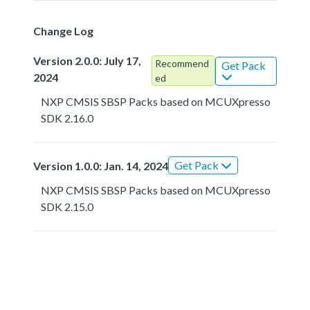
Change Log
Version 2.0.0: July 17,
Recommend
Get Pack
2024
ed
NXP CMSIS SBSP Packs based on MCUXpresso
SDK 2.16.0
Get Pack
Version 1.0.0: Jan. 14, 2024
NXP CMSIS SBSP Packs based on MCUXpresso
SDK 2.15.0