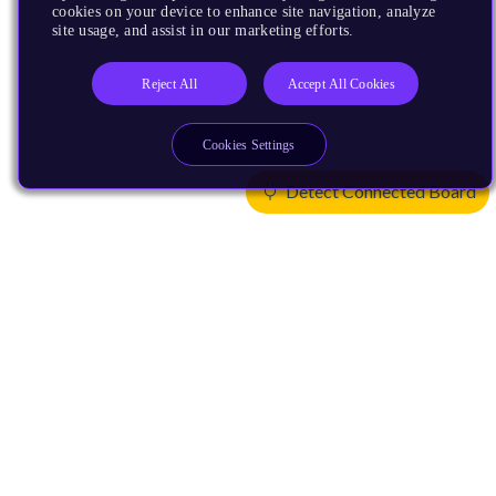
cookies on your device to enhance site navigation, analyze
site usage, and assist in our marketing efforts.
Reject All
Accept All Cookies
Cookies Settings
Detect Connected Board
Products
CPUs & NPUs