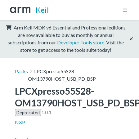
Keil
Arm Keil MDK v6 Essential and Professional editions
are now available to buy as monthly or annual
subscriptions from our
Developer Tools store
. Visit the
store to get access to the tools suite today!
Packs
LPCXpresso55S28-
OM13790HOST_USB_PD_BSP
LPCXpresso55S28-
OM13790HOST_USB_PD_BS
1.0.1
Deprecated
NXP