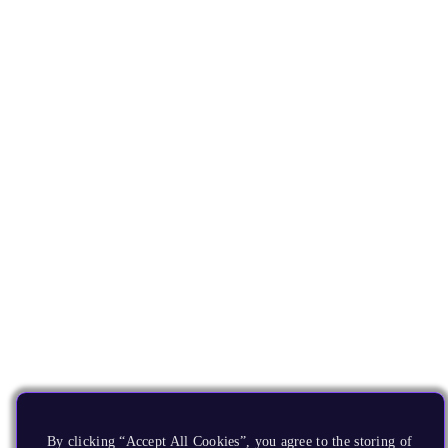
By clicking “Accept All Cookies”, you agree to the storing of