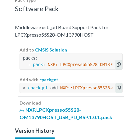
Pack Type
Software Pack
Middleware usb_pd Board Support Pack for
LPCXpresso55S28-OM13790HOST
Add to
CMSIS Solution
packs:
  - 
pack
: 
NXP::LPCXpresso55S28-OM13790HOST_USB
Add with
cpackget
> 
cpackget
 add 
NXP::LPCXpresso55S28-OM13790HOS
Download
NXP.LPCXpresso55S28-
OM13790HOST_USB_PD_BSP.1.0.1.pack
Version History