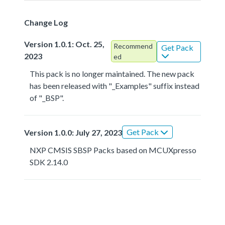
Change Log
Version 1.0.1: Oct. 25,
Recommend
Get Pack
2023
ed
This pack is no longer maintained. The new pack
has been released with "_Examples" suffix instead
of "_BSP".
Get Pack
Version 1.0.0: July 27, 2023
NXP CMSIS SBSP Packs based on MCUXpresso
SDK 2.14.0