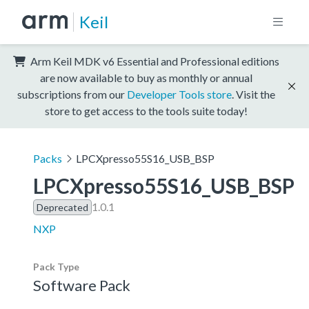
Keil
Arm Keil MDK v6 Essential and Professional editions
are now available to buy as monthly or annual
subscriptions from our
Developer Tools store
. Visit the
store to get access to the tools suite today!
Packs
LPCXpresso55S16_USB_BSP
LPCXpresso55S16_USB_BSP
1.0.1
Deprecated
NXP
Pack Type
Software Pack