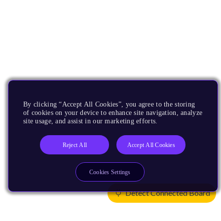
By clicking “Accept All Cookies”, you agree to the storing
of cookies on your device to enhance site navigation, analyze
site usage, and assist in our marketing efforts.
Reject All
Accept All Cookies
Cookies Settings
Detect Connected Board