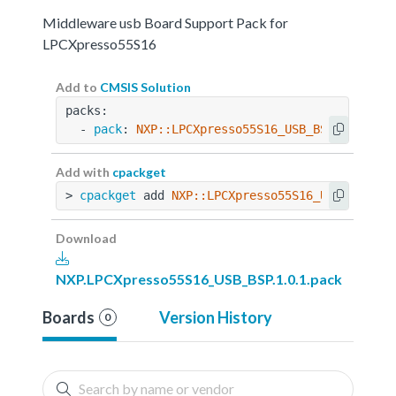
Middleware usb Board Support Pack for
LPCXpresso55S16
Add to
CMSIS Solution
packs:
  - 
pack
: 
NXP::LPCXpresso55S16_USB_BSP@1.0.1
Add with
cpackget
> 
cpackget
 add 
NXP::LPCXpresso55S16_USB_BSP@1.
Download
NXP.LPCXpresso55S16_USB_BSP.1.0.1.pack
Boards
Version History
0