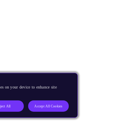
es on your device to enhance site
ject All
Accept All Cookies