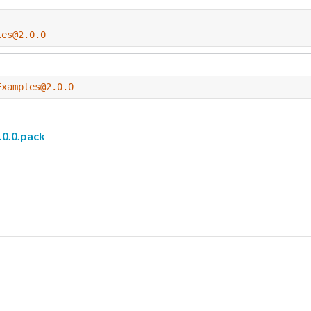
les@2.0.0
Examples@2.0.0
0.0.pack