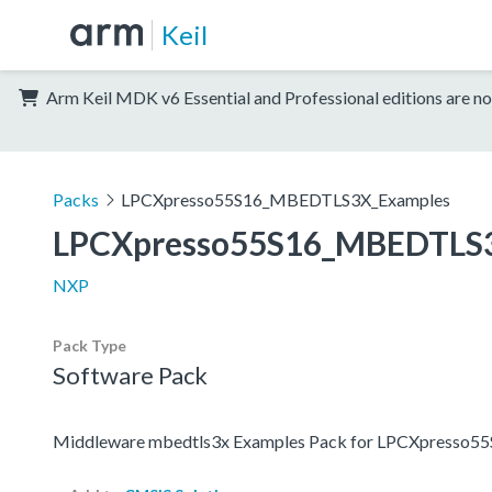
Keil
Arm Keil MDK v6 Essential and Professional editions are no
Packs
LPCXpresso55S16_MBEDTLS3X_Examples
LPCXpresso55S16_MBEDTLS
NXP
Pack Type
Software Pack
Middleware mbedtls3x Examples Pack for LPCXpresso5