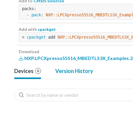
Add to
CMSIS Solution
packs:
  - 
pack
: 
NXP::LPCXpresso55S16_MBEDTLS3X_Examp
Add with
cpackget
> 
cpackget
 add 
NXP::LPCXpresso55S16_MBEDTLS3X_
Download
NXP.LPCXpresso55S16_MBEDTLS3X_Examples.2.
Devices
Version History
0