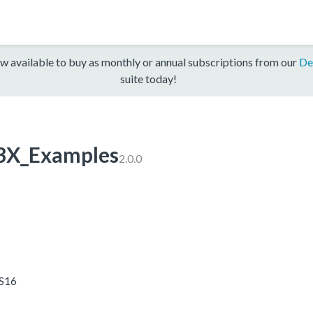
w available to buy as monthly or annual subscriptions from our
De
suite today!
3X_Examples
2.0.0
5S16