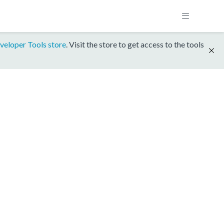
veloper Tools store
. Visit the store to get access to the tools