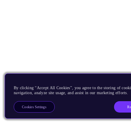
By clicking “Accept All Cookies”, you agree to the storing of cooki
navigation, analyze site usage, and assist in our marketing efforts.
Re
Cookies Settings