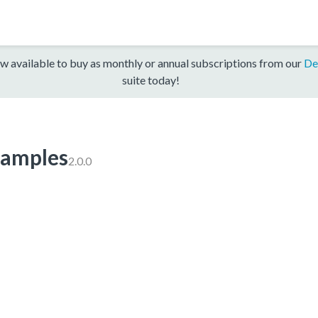
w available to buy as monthly or annual subscriptions from our
De
suite today!
amples
2.0.0