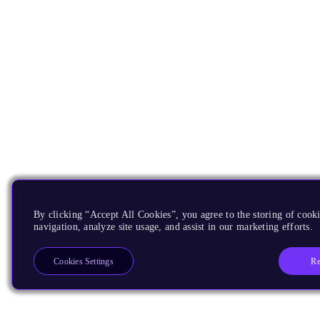
By clicking “Accept All Cookies”, you agree to the storing of cooki
navigation, analyze site usage, and assist in our marketing efforts.
Re
Cookies Settings