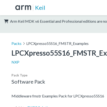
Keil
Arm Keil MDK v6 Essential and Professional editions are no
Packs
LPCXpresso55S16_FMSTR_Examples
LPCXpresso55S16_FMSTR_Ex
NXP
Pack Type
Software Pack
Middleware fmstr Examples Pack for LPCXpresso55S16