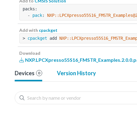
Add to
CMSIS Solution
packs:
  - 
pack
: 
NXP::LPCXpresso55S16_FMSTR_Examples@
Add with
cpackget
> 
cpackget
 add 
NXP::LPCXpresso55S16_FMSTR_Exam
Download
NXP.LPCXpresso55S16_FMSTR_Examples.2.0.0.p
Devices
Version History
0