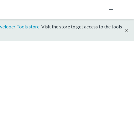
veloper Tools store
. Visit the store to get access to the tools