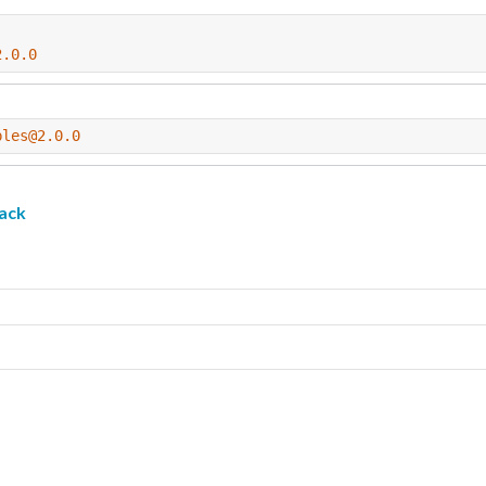
2.0.0
ples@2.0.0
ack