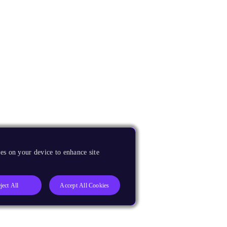
es on your device to enhance site
ject All
Accept All Cookies