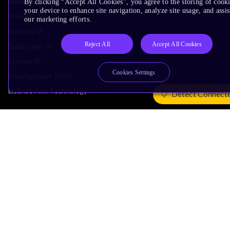
Immortalis & Mali
By clicking “Accept All Cookies”, you agree to the storing of cook
your device to enhance site navigation, analyze site usage, and assis
Physical IP
our marketing efforts.
Security IP
Reject All
Accept All Cookies
Subsystem IP
System IP
Cookies Settings
Development Tools
License Arm Technology
Detect Connect
Architecture
Learn the Architecture
CPU Architecture
System Architecture
Architecture Security Features
Partner Ecosystem