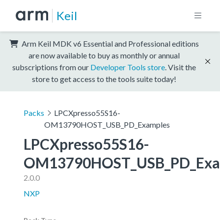
Keil
Arm Keil MDK v6 Essential and Professional editions
are now available to buy as monthly or annual
subscriptions from our
Developer Tools store
. Visit the
store to get access to the tools suite today!
Packs
LPCXpresso55S16-
OM13790HOST_USB_PD_Examples
LPCXpresso55S16-
OM13790HOST_USB_PD_Exa
2.0.0
NXP