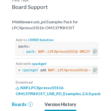
Pack Type
Board Support
Middleware usb_pd Examples Pack for
LPCXpresso55S16-OM13790HOST
Add to
CMSIS Solution
packs:
  - 
pack
: 
NXP::LPCXpresso55S16-OM13790HOST_USB
Add with
cpackget
> 
cpackget
 add 
NXP::LPCXpresso55S16-OM13790HOS
Download
NXP.LPCXpresso55S16-
OM13790HOST_USB_PD_Examples.2.0.0.pack
Boards
Version History
1