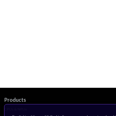
Products
CPUs & NPUs