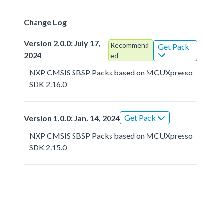
Change Log
Version 2.0.0: July 17,
Recommend
Get Pack
2024
ed
NXP CMSIS SBSP Packs based on MCUXpresso
SDK 2.16.0
Get Pack
Version 1.0.0: Jan. 14, 2024
NXP CMSIS SBSP Packs based on MCUXpresso
SDK 2.15.0