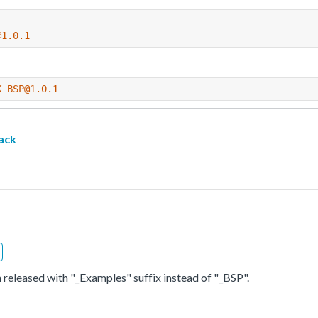
@1.0.1
K_BSP@1.0.1
ack
 released with "_Examples" suffix instead of "_BSP".