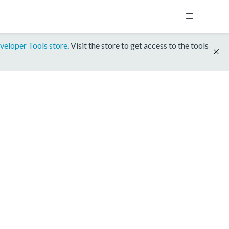
veloper Tools store
. Visit the store to get access to the tools