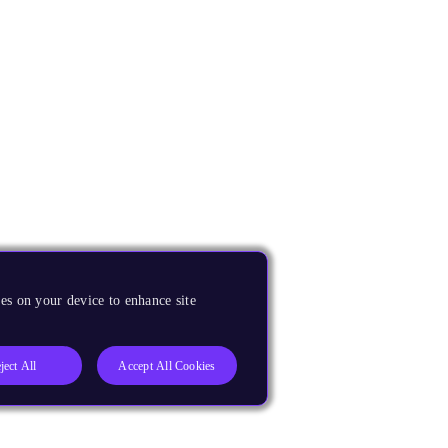
es on your device to enhance site
ject All
Accept All Cookies