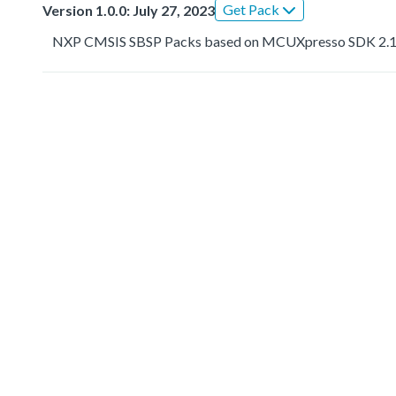
Get Pack
Version 1.0.0: July 27, 2023
NXP CMSIS SBSP Packs based on MCUXpresso SDK 2.1