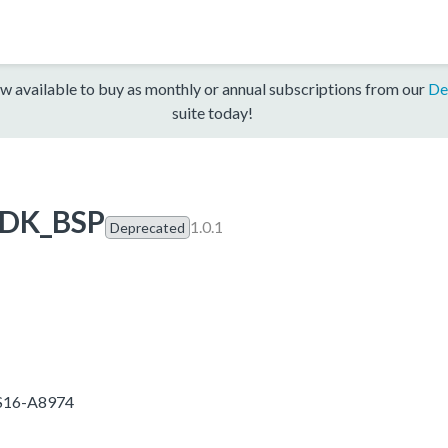
w available to buy as monthly or annual subscriptions from our
De
suite today!
SDK_BSP
1.0.1
Deprecated
5S16-A8974