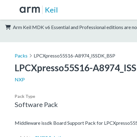
Keil
Arm Keil MDK v6 Essential and Professional editions are no
Packs
LPCXpresso55S16-A8974_ISSDK_BSP
LPCXpresso55S16-A8974_IS
NXP
Pack Type
Software Pack
Middleware issdk Board Support Pack for LPCXpresso5