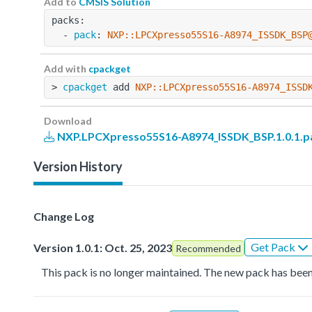
Add to
CMSIS Solution
packs:
  - 
pack
: 
NXP::LPCXpresso55S16-A8974_ISSDK_BSP
Add with
cpackget
> 
cpackget
 add 
NXP::LPCXpresso55S16-A8974_ISSD
Download
NXP.LPCXpresso55S16-A8974_ISSDK_BSP.1.0.1.p
Version History
Change Log
Get Pack
Version 1.0.1: Oct. 25, 2023
Recommended
This pack is no longer maintained. The new pack has been