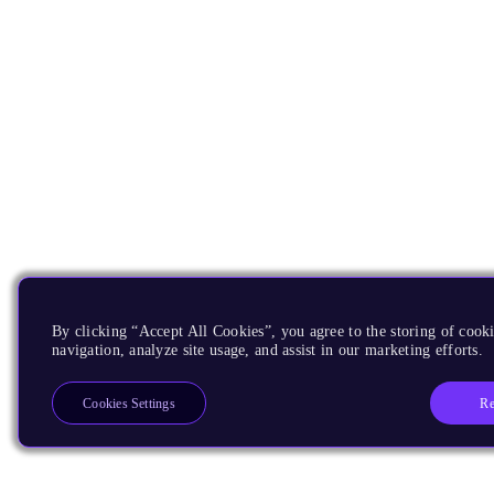
By clicking “Accept All Cookies”, you agree to the storing of cooki
navigation, analyze site usage, and assist in our marketing efforts.
Re
Cookies Settings