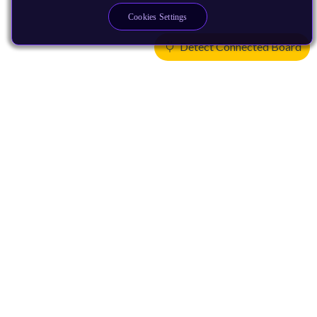
Cookies Settings
Detect Connected Board
Products
CPUs & NPUs
Immortalis & Mali
Physical IP