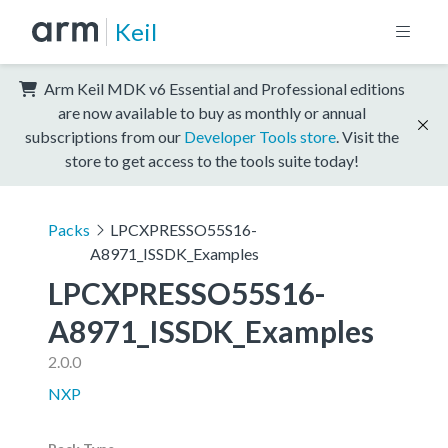
Keil
Arm Keil MDK v6 Essential and Professional editions
are now available to buy as monthly or annual
subscriptions from our
Developer Tools store
. Visit the
store to get access to the tools suite today!
Packs
LPCXPRESSO55S16-
A8971_ISSDK_Examples
LPCXPRESSO55S16-
A8971_ISSDK_Examples
2.0.0
NXP