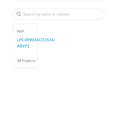
NXP
LPCXPRESSO55S16-
A8971
16
Projects