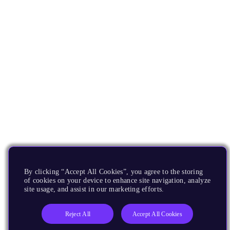
By clicking “Accept All Cookies”, you agree to the storing
of cookies on your device to enhance site navigation, analyze
site usage, and assist in our marketing efforts.
Reject All
Accept All Cookies