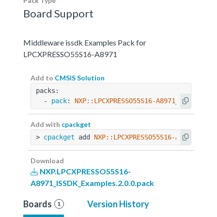
Pack Type
Board Support
Middleware issdk Examples Pack for
LPCXPRESSO55S16-A8971
Add to
CMSIS Solution
packs:
  - 
pack
: 
NXP::LPCXPRESSO55S16-A8971_ISSDK_Exa
Add with
cpackget
> 
cpackget
 add 
NXP::LPCXPRESSO55S16-A8971_ISSD
Download
NXP.LPCXPRESSO55S16-
A8971_ISSDK_Examples.2.0.0.pack
Boards
Version History
1