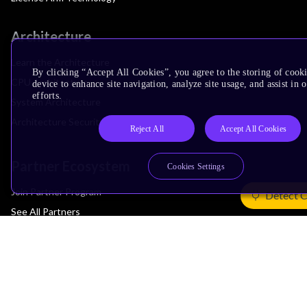
Architecture
Learn the Architecture
By clicking “Accept All Cookies”, you agree to the storing of cook
CPU Architecture
device to enhance site navigation, analyze site usage, and assist in
efforts.
System Architecture
Architecture Security Features
Reject All
Accept All Cookies
Partner Ecosystem
Cookies Settings
Join Partner Program
Detect 
See All Partners
AI Partners
Automotive Partners
IoT Partners