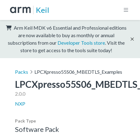
Keil
Arm Keil MDK v6 Essential and Professional editions
are now available to buy as monthly or annual
subscriptions from our
Developer Tools store
. Visit the
store to get access to the tools suite today!
Packs
LPCXpresso55S06_MBEDTLS_Examples
LPCXpresso55S06_MBEDTLS_
2.0.0
NXP
Pack Type
Software Pack