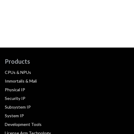
Products
CPUs & NPUs
Immortalis & Mali
Physical IP
Security IP
Subsystem IP
System IP
Development Tools
License Arm Technology