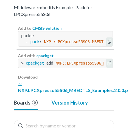
Middleware mbedtls Examples Pack for
LPCXpresso55S06
Add to
CMSIS Solution
packs:
  - 
pack
: 
NXP::LPCXpresso55S06_MBEDTLS_Example
Add with
cpackget
> 
cpackget
 add 
NXP::LPCXpresso55S06_MBEDTLS_Ex
Download
NXP.LPCXpresso55S06_MBEDTLS_Examples.2.0.0.p
Boards
Version History
0