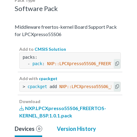
Pack Type
Software Pack
Middleware freertos-kernel Board Support Pack
for LPCXpresso55S06
Add to
CMSIS Solution
packs:
  - 
pack
: 
NXP::LPCXpresso55S06_FREERTOS-KERNEL
Add with
cpackget
> 
cpackget
 add 
NXP::LPCXpresso55S06_FREERTOS-K
Download
NXP.LPCXpresso55S06_FREERTOS-
KERNEL_BSP.1.0.1.pack
Devices
Version History
0