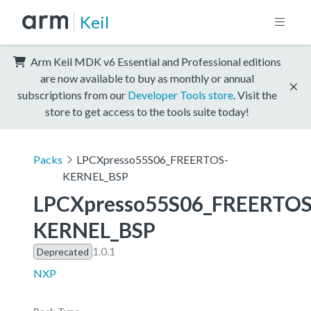
Keil
Arm Keil MDK v6 Essential and Professional editions
are now available to buy as monthly or annual
subscriptions from our
Developer Tools store
. Visit the
store to get access to the tools suite today!
Packs
LPCXpresso55S06_FREERTOS-
KERNEL_BSP
LPCXpresso55S06_FREERTOS
KERNEL_BSP
1.0.1
Deprecated
NXP