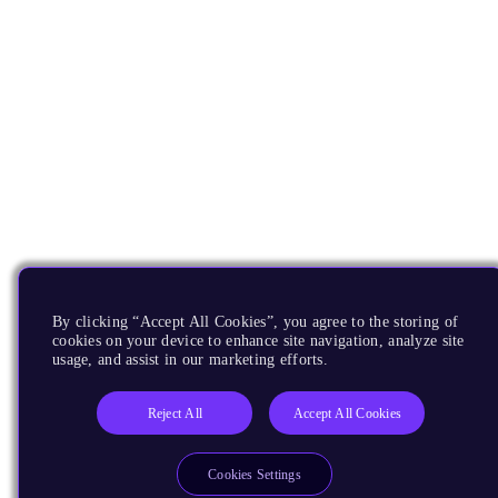
By clicking “Accept All Cookies”, you agree to the storing of
cookies on your device to enhance site navigation, analyze site
usage, and assist in our marketing efforts.
Reject All
Accept All Cookies
Cookies Settings