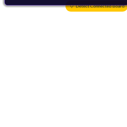
Detect Connected Board
Products
CPUs & NPUs
Immortalis & Mali
Physical IP
Security IP
Subsystem IP
System IP
Development Tools
License Arm Technology