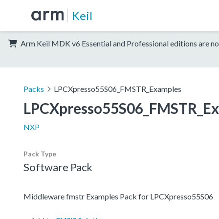
Keil
Arm Keil MDK v6 Essential and Professional editions are no
Packs
LPCXpresso55S06_FMSTR_Examples
LPCXpresso55S06_FMSTR_Ex
NXP
Pack Type
Software Pack
Middleware fmstr Examples Pack for LPCXpresso55S06