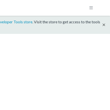
veloper Tools store
. Visit the store to get access to the tools