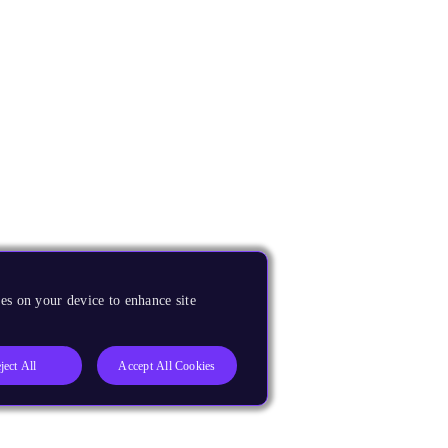
es on your device to enhance site
ject All
Accept All Cookies