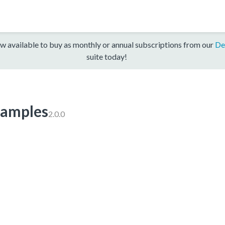
w available to buy as monthly or annual subscriptions from our
De
suite today!
amples
2.0.0