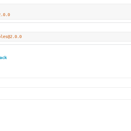
2.0.0
ples@2.0.0
ack