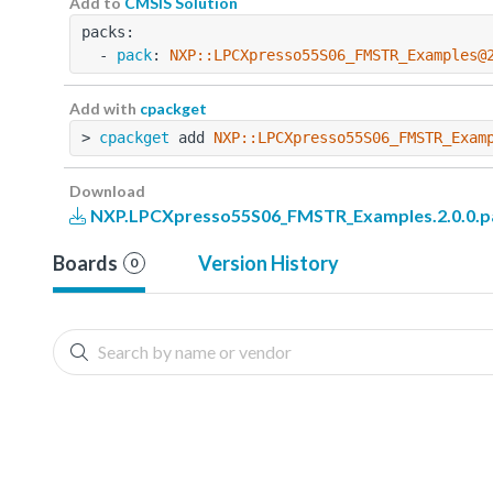
Add to
CMSIS Solution
packs:
  - 
pack
: 
NXP::LPCXpresso55S06_FMSTR_Examples@
Add with
cpackget
> 
cpackget
 add 
NXP::LPCXpresso55S06_FMSTR_Exam
Download
NXP.LPCXpresso55S06_FMSTR_Examples.2.0.0.p
Boards
Version History
0