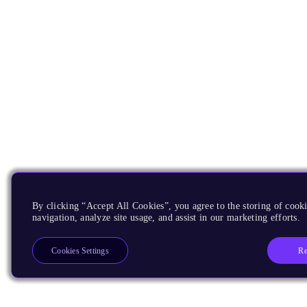
By clicking “Accept All Cookies”, you agree to the storing of cooki
navigation, analyze site usage, and assist in our marketing efforts.
Re
Cookies Settings