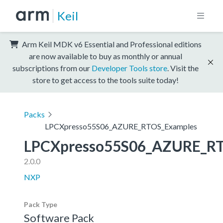
Keil
Arm Keil MDK v6 Essential and Professional editions
are now available to buy as monthly or annual
subscriptions from our
Developer Tools store
. Visit the
store to get access to the tools suite today!
Packs
LPCXpresso55S06_AZURE_RTOS_Examples
LPCXpresso55S06_AZURE_R
2.0.0
NXP
Pack Type
Software Pack