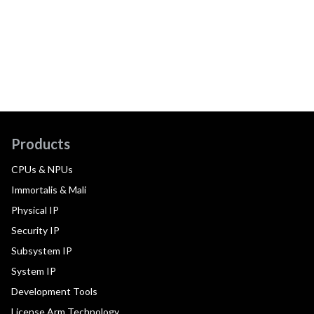
Products
CPUs & NPUs
Immortalis & Mali
Physical IP
Security IP
Subsystem IP
System IP
Development Tools
License Arm Technology