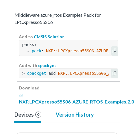
Middleware azure_rtos Examples Pack for
LPCXpresso55S06
Add to
CMSIS Solution
packs:
  - 
pack
: 
NXP::LPCXpresso55S06_AZURE_RTOS_Exam
Add with
cpackget
> 
cpackget
 add 
NXP::LPCXpresso55S06_AZURE_RTOS
Download
NXP.LPCXpresso55S06_AZURE_RTOS_Examples.2.0
Devices
Version History
0