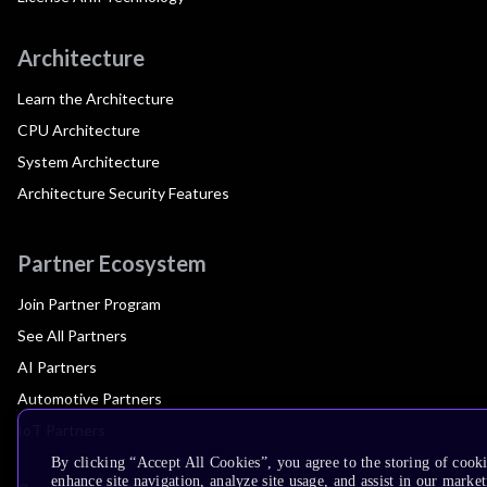
Architecture
Learn the Architecture
CPU Architecture
System Architecture
Architecture Security Features
Partner Ecosystem
Join Partner Program
See All Partners
AI Partners
Automotive Partners
IoT Partners
By clicking “Accept All Cookies”, you agree to the storing of cook
enhance site navigation, analyze site usage, and assist in our market