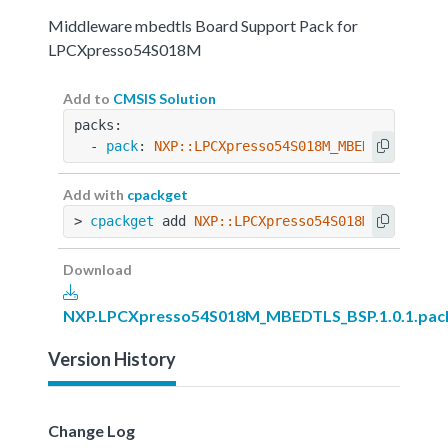
Middleware mbedtls Board Support Pack for
LPCXpresso54S018M
Add to
CMSIS Solution
packs:
  - 
pack
: 
NXP::LPCXpresso54S018M_MBEDTLS_BSP@1
Add with
cpackget
> 
cpackget
 add 
NXP::LPCXpresso54S018M_MBEDTLS_
Download
NXP.LPCXpresso54S018M_MBEDTLS_BSP.1.0.1.pac
Version History
Change Log