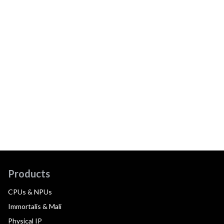
Products
CPUs & NPUs
Immortalis & Mali
Physical IP