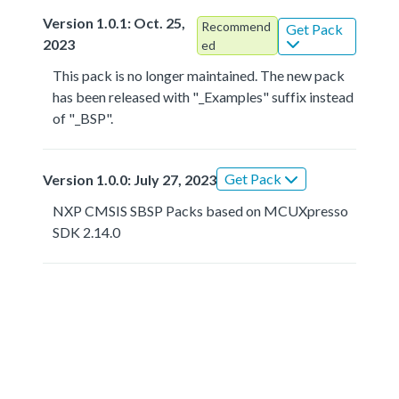
Version 1.0.1: Oct. 25,
Recommend
Get Pack
2023
ed
This pack is no longer maintained. The new pack
has been released with "_Examples" suffix instead
of "_BSP".
Get Pack
Version 1.0.0: July 27, 2023
NXP CMSIS SBSP Packs based on MCUXpresso
SDK 2.14.0