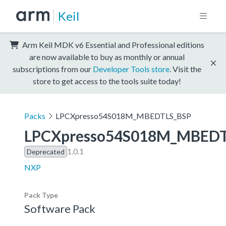
Keil
Arm Keil MDK v6 Essential and Professional editions
are now available to buy as monthly or annual
subscriptions from our
Developer Tools store
. Visit the
store to get access to the tools suite today!
Packs
LPCXpresso54S018M_MBEDTLS_BSP
LPCXpresso54S018M_MBEDT
1.0.1
Deprecated
NXP
Pack Type
Software Pack