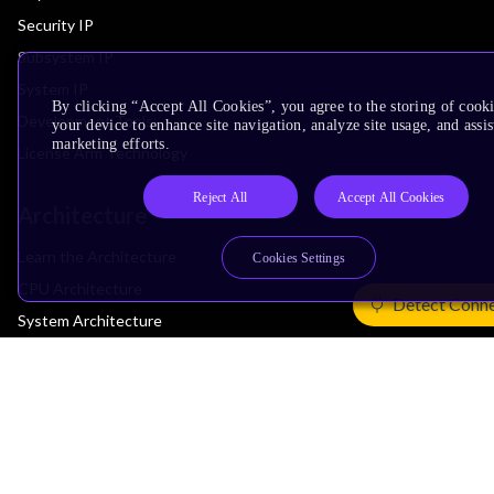
Security IP
Subsystem IP
System IP
By clicking “Accept All Cookies”, you agree to the storing of cook
Development Tools
your device to enhance site navigation, analyze site usage, and assis
marketing efforts.
License Arm Technology
Reject All
Accept All Cookies
Architecture
Learn the Architecture
Cookies Settings
CPU Architecture
Detect Conn
System Architecture
Architecture Security Features
Partner Ecosystem
Join Partner Program