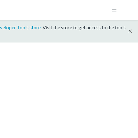
veloper Tools store
. Visit the store to get access to the tools