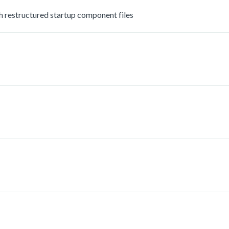
estructured startup component files