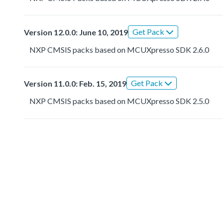
Get Pack
Version 12.0.0: June 10, 2019
NXP CMSIS packs based on MCUXpresso SDK 2.6.0
Get Pack
Version 11.0.0: Feb. 15, 2019
NXP CMSIS packs based on MCUXpresso SDK 2.5.0