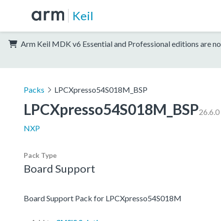
Keil
Arm Keil MDK v6 Essential and Professional editions are no
Packs
LPCXpresso54S018M_BSP
LPCXpresso54S018M_BSP
26.6.0
NXP
Pack Type
Board Support
Board Support Pack for LPCXpresso54S018M