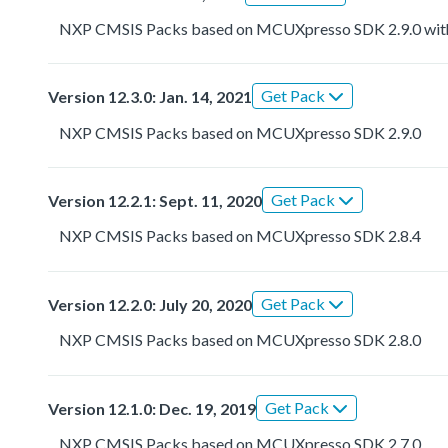
NXP CMSIS Packs based on MCUXpresso SDK 2.9.0 with r
Get Pack
Version 12.3.0: Jan. 14, 2021
NXP CMSIS Packs based on MCUXpresso SDK 2.9.0
Get Pack
Version 12.2.1: Sept. 11, 2020
NXP CMSIS Packs based on MCUXpresso SDK 2.8.4
Get Pack
Version 12.2.0: July 20, 2020
NXP CMSIS Packs based on MCUXpresso SDK 2.8.0
Get Pack
Version 12.1.0: Dec. 19, 2019
NXP CMSIS Packs based on MCUXpresso SDK 2.7.0