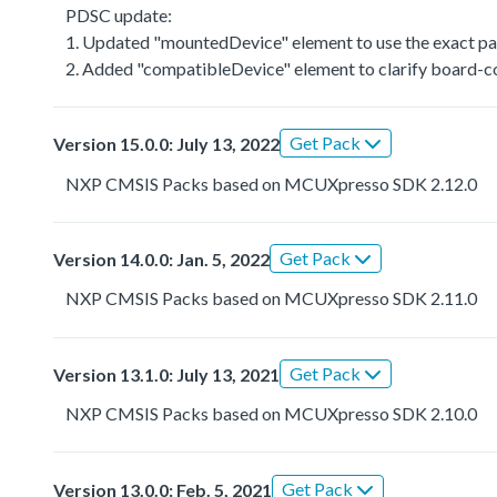
PDSC update:
1. Updated "mountedDevice" element to use the exact par
2. Added "compatibleDevice" element to clarify board-co
Get Pack
Version 15.0.0: July 13, 2022
NXP CMSIS Packs based on MCUXpresso SDK 2.12.0
Get Pack
Version 14.0.0: Jan. 5, 2022
NXP CMSIS Packs based on MCUXpresso SDK 2.11.0
Get Pack
Version 13.1.0: July 13, 2021
NXP CMSIS Packs based on MCUXpresso SDK 2.10.0
Get Pack
Version 13.0.0: Feb. 5, 2021