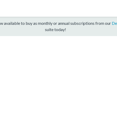
w available to buy as monthly or annual subscriptions from our
De
suite today!