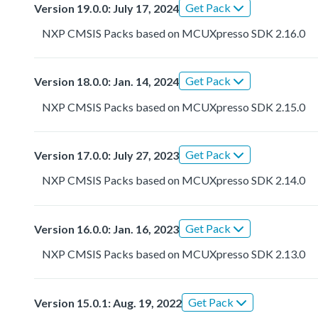
Get Pack
Version 19.0.0: July 17, 2024
NXP CMSIS Packs based on MCUXpresso SDK 2.16.0
Get Pack
Version 18.0.0: Jan. 14, 2024
NXP CMSIS Packs based on MCUXpresso SDK 2.15.0
Get Pack
Version 17.0.0: July 27, 2023
NXP CMSIS Packs based on MCUXpresso SDK 2.14.0
Get Pack
Version 16.0.0: Jan. 16, 2023
NXP CMSIS Packs based on MCUXpresso SDK 2.13.0
Get Pack
Version 15.0.1: Aug. 19, 2022