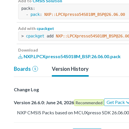
Add to
CMSIS Solution
packs:
  - 
pack
: 
NXP::LPCXpresso54S018M_BSP@26.06.00
Add with
cpackget
> 
cpackget
 add 
NXP::LPCXpresso54S018M_BSP@26.0
Download
NXP.LPCXpresso54S018M_BSP.26.06.00.pack
Boards
Version History
1
Change Log
Get Pack
Version 26.6.0: June 24, 2026
Recommended
NXP CMSIS Packs based on MCUXpresso SDK 26.06.0