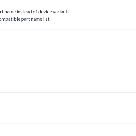
t name instead of device variants.
mpatible part name list.