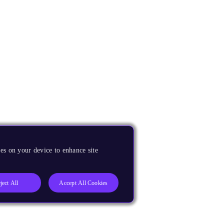
es on your device to enhance site
ject All
Accept All Cookies