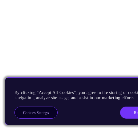
By clicking “Accept All Cookies”, you agree to the storing of cooki
navigation, analyze site usage, and assist in our marketing efforts.
Re
Cookies Settings