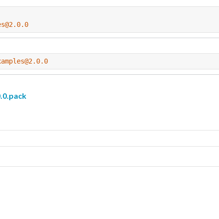
es@2.0.0
xamples@2.0.0
.0.pack