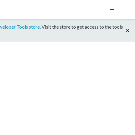
veloper Tools store
. Visit the store to get access to the tools