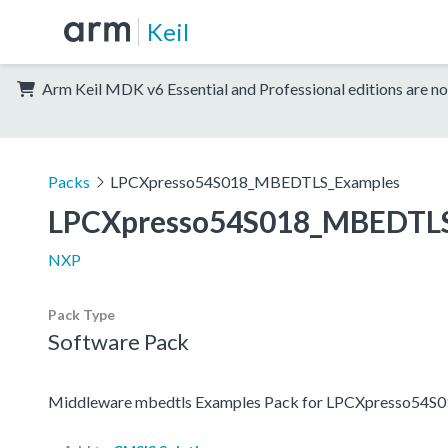
Keil
Arm Keil MDK v6 Essential and Professional editions are no
Packs
LPCXpresso54S018_MBEDTLS_Examples
LPCXpresso54S018_MBEDTLS
NXP
Pack Type
Software Pack
Middleware mbedtls Examples Pack for LPCXpresso54S