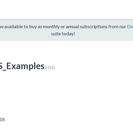
w available to buy as monthly or annual subscriptions from our
De
suite today!
_Examples
2.0.0
018