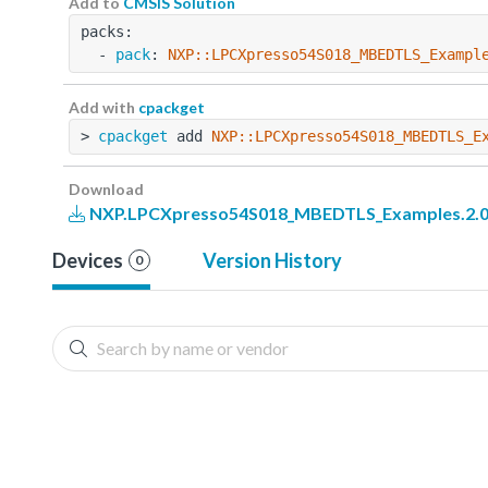
Add to
CMSIS Solution
packs:
  - 
pack
: 
NXP::LPCXpresso54S018_MBEDTLS_Exampl
Add with
cpackget
> 
cpackget
 add 
NXP::LPCXpresso54S018_MBEDTLS_E
Download
NXP.LPCXpresso54S018_MBEDTLS_Examples.2.0
Devices
Version History
0