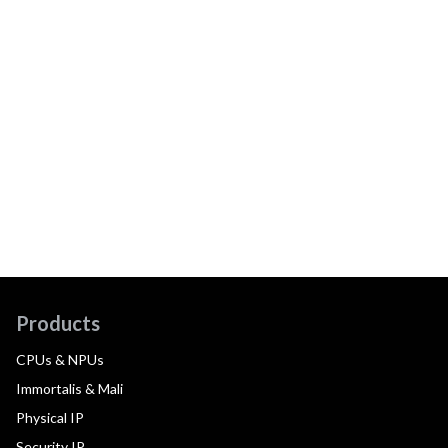
Products
CPUs & NPUs
Immortalis & Mali
Physical IP
Security IP