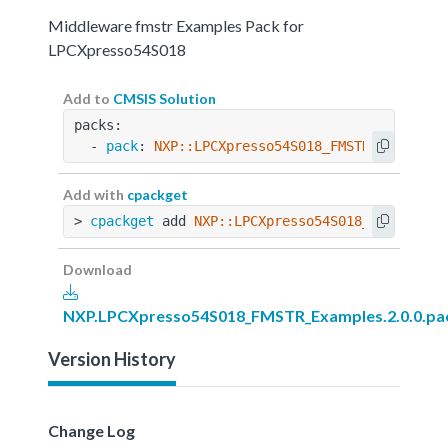
Middleware fmstr Examples Pack for
LPCXpresso54S018
Add to
CMSIS Solution
packs:
  - 
pack
: 
NXP::LPCXpresso54S018_FMSTR_Examples
Add with
cpackget
> 
cpackget
 add 
NXP::LPCXpresso54S018_FMSTR_Exa
Download
NXP.LPCXpresso54S018_FMSTR_Examples.2.0.0.pa
Version History
Change Log