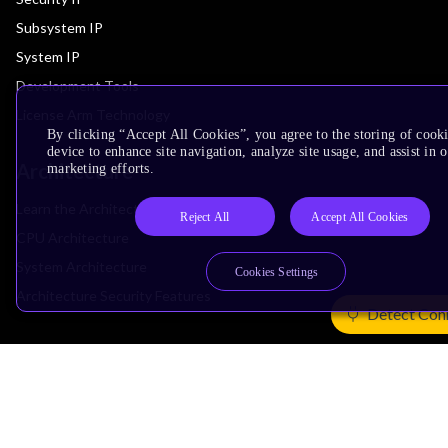
Subsystem IP
System IP
Development Tools
License Arm Technology
By clicking “Accept All Cookies”, you agree to the storing of cook
device to enhance site navigation, analyze site usage, and assist in 
Architecture
marketing efforts.
Learn the Architecture
Reject All
Accept All Cookies
CPU Architecture
System Architecture
Cookies Settings
Architecture Security Features
Detect Con
Partner Ecosystem
Join Partner Program
See All Partners