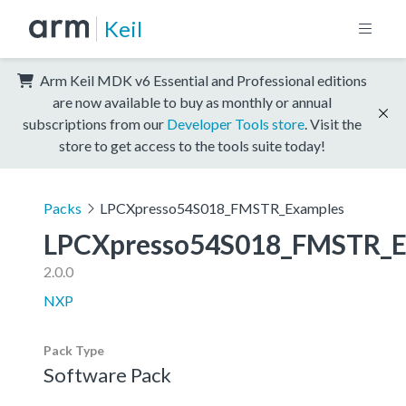
Keil
Arm Keil MDK v6 Essential and Professional editions
are now available to buy as monthly or annual
subscriptions from our
Developer Tools store
. Visit the
store to get access to the tools suite today!
Packs
LPCXpresso54S018_FMSTR_Examples
LPCXpresso54S018_FMSTR_E
2.0.0
NXP
Pack Type
Software Pack