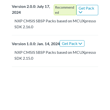
Version 2.0.0: July 17,
Recommend
Get Pack
2024
ed
NXP CMSIS SBSP Packs based on MCUXpresso
SDK 2.16.0
Get Pack
Version 1.0.0: Jan. 14, 2024
NXP CMSIS SBSP Packs based on MCUXpresso
SDK 2.15.0