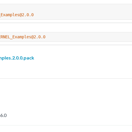
_Examples@2.0.0
ERNEL_Examples@2.0.0
les.2.0.0.pack
6.0