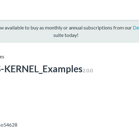
w available to buy as monthly or annual subscriptions from our
De
suite today!
es
-KERNEL_Examples
2.0.0
sso54628