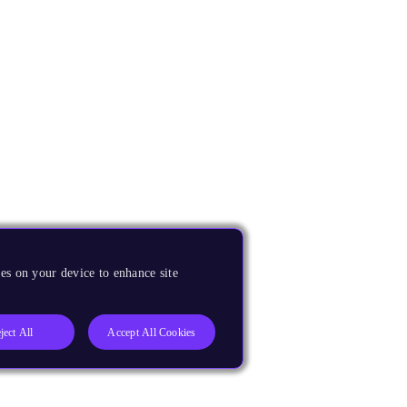
es on your device to enhance site
ject All
Accept All Cookies