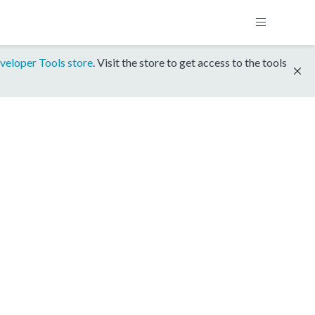
veloper Tools store
. Visit the store to get access to the tools