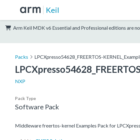
Keil
Arm Keil MDK v6 Essential and Professional editions are no
Packs
LPCXpresso54628_FREERTOS-KERNEL_Exampl
LPCXpresso54628_FREERTOS
NXP
Pack Type
Software Pack
Middleware freertos-kernel Examples Pack for LPCXpre