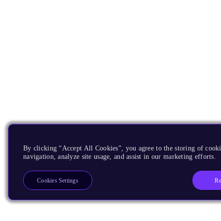
By clicking “Accept All Cookies”, you agree to the storing of cooki
navigation, analyze site usage, and assist in our marketing efforts.
Re
Cookies Settings