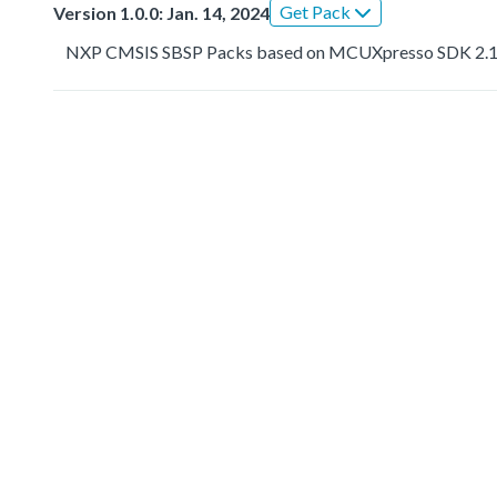
Get Pack
Version 1.0.0: Jan. 14, 2024
NXP CMSIS SBSP Packs based on MCUXpresso SDK 2.1