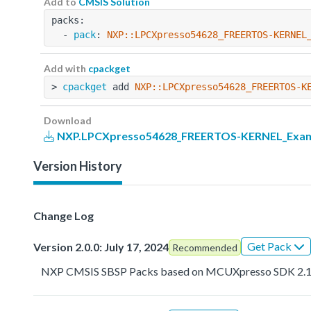
Add to
CMSIS Solution
packs:
  - 
pack
: 
NXP::LPCXpresso54628_FREERTOS-KERNEL
Add with
cpackget
> 
cpackget
 add 
NXP::LPCXpresso54628_FREERTOS-K
Download
NXP.LPCXpresso54628_FREERTOS-KERNEL_Examp
Version History
Change Log
Get Pack
Version 2.0.0: July 17, 2024
Recommended
NXP CMSIS SBSP Packs based on MCUXpresso SDK 2.1