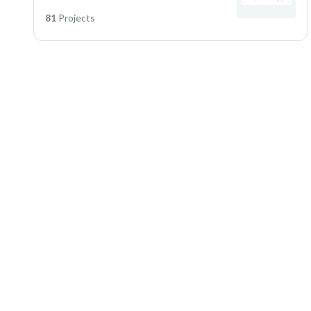
81
Projects