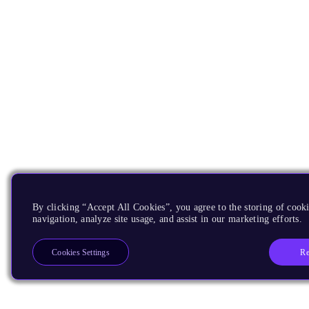
By clicking “Accept All Cookies”, you agree to the storing of cooki
navigation, analyze site usage, and assist in our marketing efforts.
Re
Cookies Settings