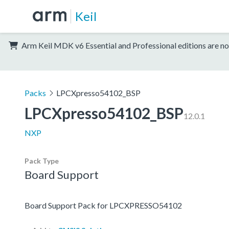
Keil
Arm Keil MDK v6 Essential and Professional editions are no
Packs
LPCXpresso54102_BSP
LPCXpresso54102_BSP
12.0.1
NXP
Pack Type
Board Support
Board Support Pack for LPCXPRESSO54102