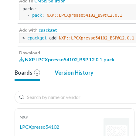
Add to
CMSIS Solution
packs:
  - 
pack
: 
NXP::LPCXpresso54102_BSP@12.0.1
Add with
cpackget
> 
cpackget
 add 
NXP::LPCXpresso54102_BSP@12.0.1
Download
NXP.LPCXpresso54102_BSP.12.0.1.pack
Boards
Version History
1
NXP
LPCXpresso54102