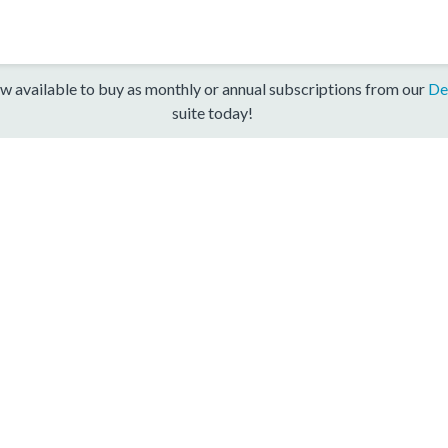
w available to buy as monthly or annual subscriptions from our
De
suite today!