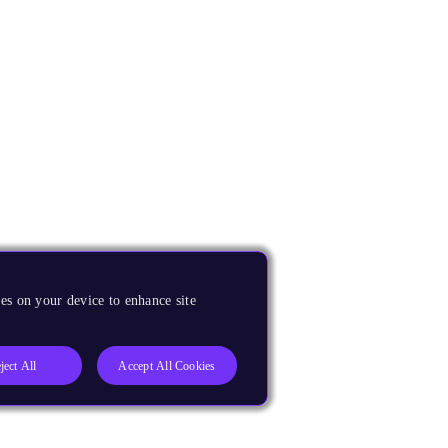
es on your device to enhance site
ject All
Accept All Cookies