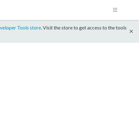
veloper Tools store
. Visit the store to get access to the tools