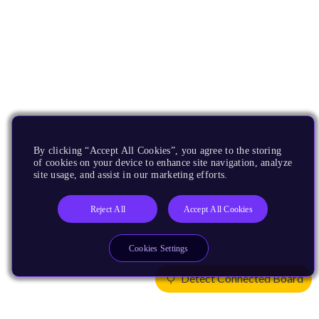
By clicking “Accept All Cookies”, you agree to the storing
of cookies on your device to enhance site navigation, analyze
site usage, and assist in our marketing efforts.
Reject All
Accept All Cookies
Cookies Settings
Detect Connected Board