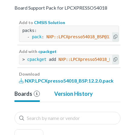
Board Support Pack for LPCXPRESSO54018
Add to
CMSIS Solution
packs:
  - 
pack
: 
NXP::LPCXpresso54018_BSP@12.2.0
Add with
cpackget
> 
cpackget
 add 
NXP::LPCXpresso54018_BSP@12.2.0
Download
NXP.LPCXpresso54018_BSP.12.2.0.pack
Boards
Version History
1