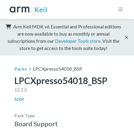
Keil
Arm Keil MDK v6 Essential and Professional editions
are now available to buy as monthly or annual
subscriptions from our
Developer Tools store
. Visit the
store to get access to the tools suite today!
Packs
LPCXpresso54018_BSP
LPCXpresso54018_BSP
12.2.0
NXP
Pack Type
Board Support