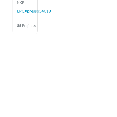
NXP
LPCXpresso54018
85
Projects