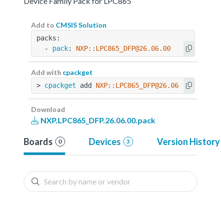
Device Family Pack for LPC865
Add to
CMSIS Solution
packs:
  - 
pack
: 
NXP::LPC865_DFP@26.06.00
Add with
cpackget
> 
cpackget
 add 
NXP::LPC865_DFP@26.06.00
Download
NXP.LPC865_DFP.26.06.00.pack
Boards
Devices
Version History
0
3