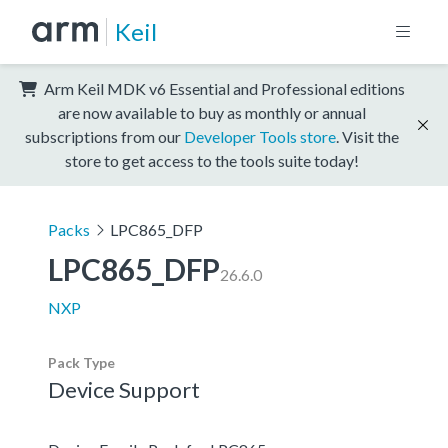
Keil
Arm Keil MDK v6 Essential and Professional editions
are now available to buy as monthly or annual
subscriptions from our
Developer Tools store
. Visit the
store to get access to the tools suite today!
Packs
LPC865_DFP
LPC865_DFP
26.6.0
NXP
Pack Type
Device Support