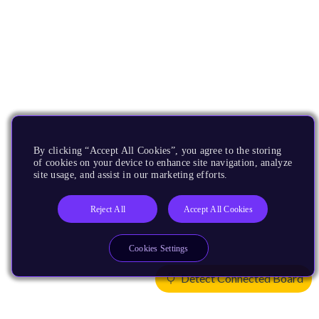
By clicking “Accept All Cookies”, you agree to the storing
of cookies on your device to enhance site navigation, analyze
site usage, and assist in our marketing efforts.
Reject All
Accept All Cookies
Cookies Settings
Detect Connected Board