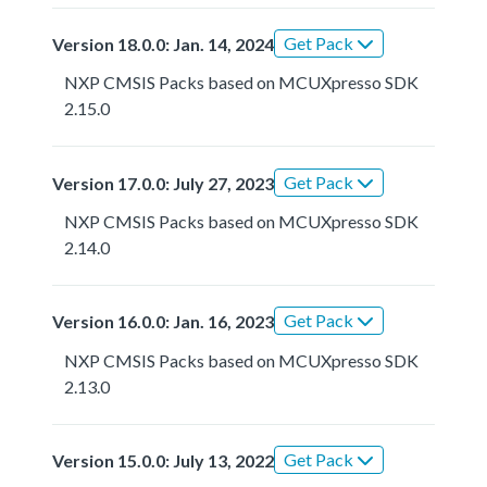
Get Pack
Version 18.0.0: Jan. 14, 2024
NXP CMSIS Packs based on MCUXpresso SDK
2.15.0
Get Pack
Version 17.0.0: July 27, 2023
NXP CMSIS Packs based on MCUXpresso SDK
2.14.0
Get Pack
Version 16.0.0: Jan. 16, 2023
NXP CMSIS Packs based on MCUXpresso SDK
2.13.0
Get Pack
Version 15.0.0: July 13, 2022