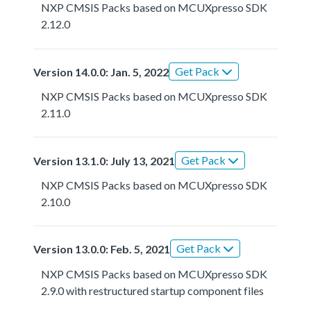
NXP CMSIS Packs based on MCUXpresso SDK
2.12.0
Get Pack
Version 14.0.0: Jan. 5, 2022
NXP CMSIS Packs based on MCUXpresso SDK
2.11.0
Get Pack
Version 13.1.0: July 13, 2021
NXP CMSIS Packs based on MCUXpresso SDK
2.10.0
Get Pack
Version 13.0.0: Feb. 5, 2021
NXP CMSIS Packs based on MCUXpresso SDK
2.9.0 with restructured startup component files