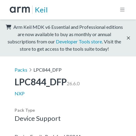
Keil
Arm Keil MDK v6 Essential and Professional editions
are now available to buy as monthly or annual
subscriptions from our
Developer Tools store
. Visit the
store to get access to the tools suite today!
Packs
LPC844_DFP
LPC844_DFP
26.6.0
NXP
Pack Type
Device Support