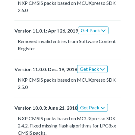
NXP CMSIS packs based on MCUXpresso SDK
2.6.0
Get Pack
Version 11.0.1: April 26, 2019
Removed invalid entries from Software Content
Register
Get Pack
Version 11.0.0: Dec. 19, 2018
NXP CMSIS packs based on MCUXpresso SDK
2.5.0
Get Pack
Version 10.0.3: June 21, 2018
NXP CMSIS packs based on MCUXpresso SDK
2.4.2. Fixed missing flash algorithms for LPC8xx
CMSIS packs.