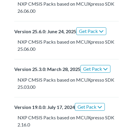
NXP CMSIS Packs based on MCUXpresso SDK
26.06.00
Get Pack
Version 25.6.0: June 24, 2025
NXP CMSIS Packs based on MCUXpresso SDK
25.06.00
Get Pack
Version 25.3.0: March 28, 2025
NXP CMSIS Packs based on MCUXpresso SDK
25.03.00
Get Pack
Version 19.0.0: July 17, 2024
NXP CMSIS Packs based on MCUXpresso SDK
2.16.0