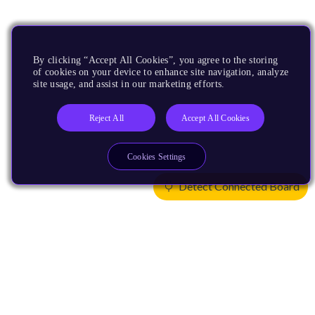
By clicking “Accept All Cookies”, you agree to the storing
of cookies on your device to enhance site navigation, analyze
site usage, and assist in our marketing efforts.
Reject All
Accept All Cookies
Cookies Settings
Detect Connected Board