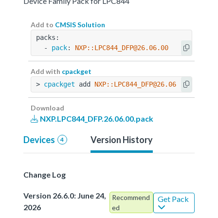
Device Family Pack for LPC844
Add to
CMSIS Solution
packs:
  - 
pack
: 
NXP::LPC844_DFP@26.06.00
Add with
cpackget
> 
cpackget
 add 
NXP::LPC844_DFP@26.06.00
Download
NXP.LPC844_DFP.26.06.00.pack
Devices
Version History
4
Change Log
Version 26.6.0: June 24,
Recommend
Get Pack
2026
ed