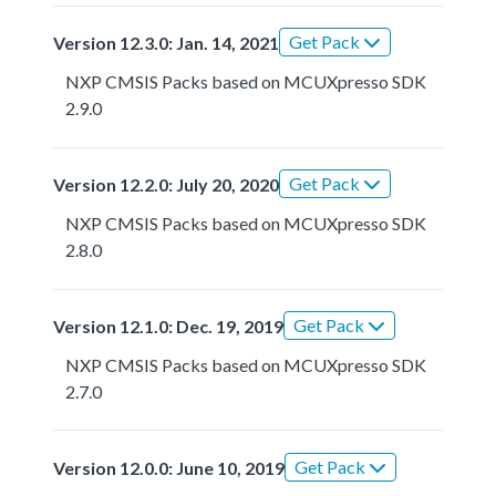
Get Pack
Version 12.3.0: Jan. 14, 2021
NXP CMSIS Packs based on MCUXpresso SDK
2.9.0
Get Pack
Version 12.2.0: July 20, 2020
NXP CMSIS Packs based on MCUXpresso SDK
2.8.0
Get Pack
Version 12.1.0: Dec. 19, 2019
NXP CMSIS Packs based on MCUXpresso SDK
2.7.0
Get Pack
Version 12.0.0: June 10, 2019