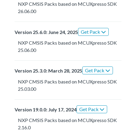
NXP CMSIS Packs based on MCUXpresso SDK
26.06.00
Get Pack
Version 25.6.0: June 24, 2025
NXP CMSIS Packs based on MCUXpresso SDK
25.06.00
Get Pack
Version 25.3.0: March 28, 2025
NXP CMSIS Packs based on MCUXpresso SDK
25.03.00
Get Pack
Version 19.0.0: July 17, 2024
NXP CMSIS Packs based on MCUXpresso SDK
2.16.0