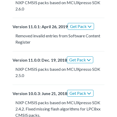
NXP CMSIS packs based on MCUXpresso SDK
2.6.0
Get Pack
Version 11.0.1: April 26, 2019
Removed invalid entries from Software Content
Register
Get Pack
Version 11.0.0: Dec. 19, 2018
NXP CMSIS packs based on MCUXpresso SDK
2.5.0
Get Pack
Version 10.0.3: June 21, 2018
NXP CMSIS packs based on MCUXpresso SDK
2.4.2. Fixed missing flash algorithms for LPC8xx
CMSIS packs.