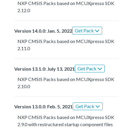
NXP CMSIS Packs based on MCUXpresso SDK
2.12.0
Get Pack
Version 14.0.0: Jan. 5, 2022
NXP CMSIS Packs based on MCUXpresso SDK
2.11.0
Get Pack
Version 13.1.0: July 13, 2021
NXP CMSIS Packs based on MCUXpresso SDK
2.10.0
Get Pack
Version 13.0.0: Feb. 5, 2021
NXP CMSIS Packs based on MCUXpresso SDK
2.9.0 with restructured startup component files