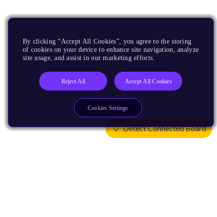
By clicking “Accept All Cookies”, you agree to the storing
of cookies on your device to enhance site navigation, analyze
site usage, and assist in our marketing efforts.
Reject All
Accept All Cookies
Cookies Settings
Detect Connected Board