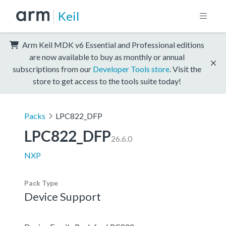
Keil
Arm Keil MDK v6 Essential and Professional editions
are now available to buy as monthly or annual
subscriptions from our
Developer Tools store
. Visit the
store to get access to the tools suite today!
Packs
LPC822_DFP
LPC822_DFP
26.6.0
NXP
Pack Type
Device Support