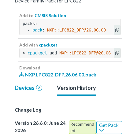
Device Family Pack for LPC822
Add to
CMSIS Solution
packs:
  - 
pack
: 
NXP::LPC822_DFP@26.06.00
Add with
cpackget
> 
cpackget
 add 
NXP::LPC822_DFP@26.06.00
Download
NXP.LPC822_DFP.26.06.00.pack
Devices
Version History
2
Change Log
Version 26.6.0: June 24,
Recommend
Get Pack
2026
ed