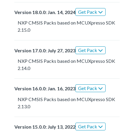
Get Pack
Version 18.0.0: Jan. 14, 2024
NXP CMSIS Packs based on MCUXpresso SDK
2.15.0
Get Pack
Version 17.0.0: July 27, 2023
NXP CMSIS Packs based on MCUXpresso SDK
2.14.0
Get Pack
Version 16.0.0: Jan. 16, 2023
NXP CMSIS Packs based on MCUXpresso SDK
2.13.0
Get Pack
Version 15.0.0: July 13, 2022