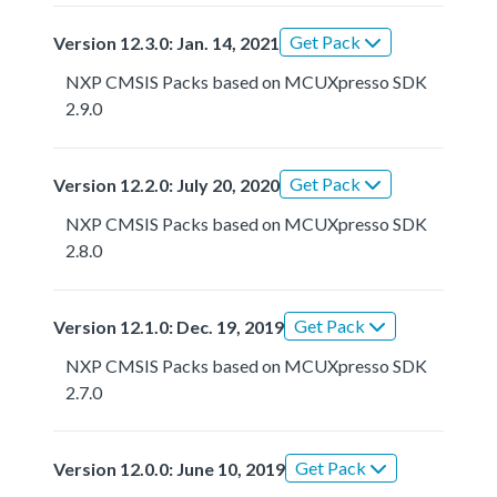
Get Pack
Version 12.3.0: Jan. 14, 2021
NXP CMSIS Packs based on MCUXpresso SDK
2.9.0
Get Pack
Version 12.2.0: July 20, 2020
NXP CMSIS Packs based on MCUXpresso SDK
2.8.0
Get Pack
Version 12.1.0: Dec. 19, 2019
NXP CMSIS Packs based on MCUXpresso SDK
2.7.0
Get Pack
Version 12.0.0: June 10, 2019