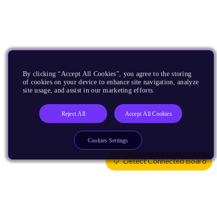
By clicking “Accept All Cookies”, you agree to the storing
of cookies on your device to enhance site navigation, analyze
site usage, and assist in our marketing efforts.
Reject All
Accept All Cookies
Cookies Settings
Detect Connected Board