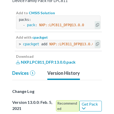
Device Family Pack for LPC811
Add to
CMSIS Solution
packs:
  - 
pack
: 
NXP::LPC811_DFP@13.0.0
Add with
cpackget
> 
cpackget
 add 
NXP::LPC811_DFP@13.0.0
Download
NXP.LPC811_DFP.13.0.0.pack
Devices
Version History
1
Change Log
Version 13.0.0: Feb. 5,
Recommend
Get Pack
2021
ed