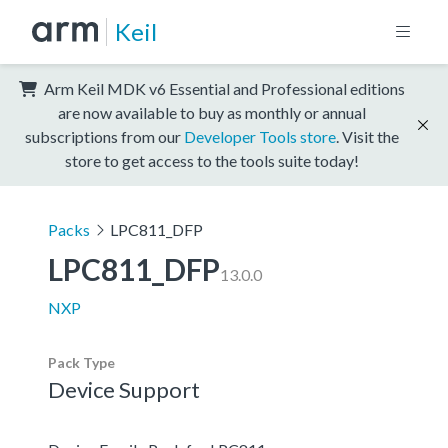
Keil
Arm Keil MDK v6 Essential and Professional editions
are now available to buy as monthly or annual
subscriptions from our
Developer Tools store
. Visit the
store to get access to the tools suite today!
Packs
LPC811_DFP
LPC811_DFP
13.0.0
NXP
Pack Type
Device Support