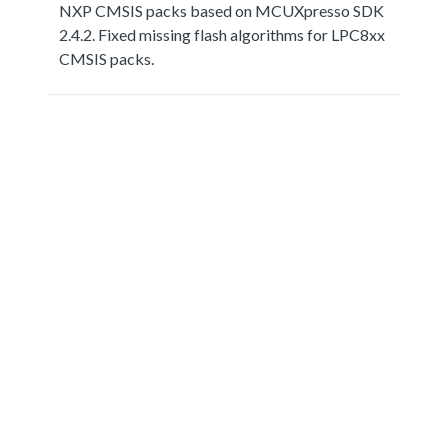
NXP CMSIS packs based on MCUXpresso SDK
2.4.2. Fixed missing flash algorithms for LPC8xx
CMSIS packs.