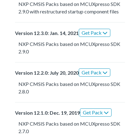
NXP CMSIS Packs based on MCUXpresso SDK
2.9.0 with restructured startup component files
Get Pack
Version 12.3.0: Jan. 14, 2021
NXP CMSIS Packs based on MCUXpresso SDK
2.9.0
Get Pack
Version 12.2.0: July 20, 2020
NXP CMSIS Packs based on MCUXpresso SDK
2.8.0
Get Pack
Version 12.1.0: Dec. 19, 2019
NXP CMSIS Packs based on MCUXpresso SDK
2.7.0