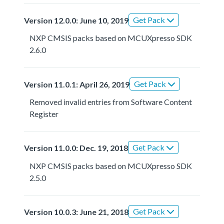
Get Pack
Version 12.0.0: June 10, 2019
NXP CMSIS packs based on MCUXpresso SDK
2.6.0
Get Pack
Version 11.0.1: April 26, 2019
Removed invalid entries from Software Content
Register
Get Pack
Version 11.0.0: Dec. 19, 2018
NXP CMSIS packs based on MCUXpresso SDK
2.5.0
Get Pack
Version 10.0.3: June 21, 2018