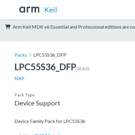
Keil
Arm Keil MDK v6 Essential and Professional editions are no
Packs
LPC55S36_DFP
LPC55S36_DFP
26.6.0
NXP
Pack Type
Device Support
Device Family Pack for LPC55S36