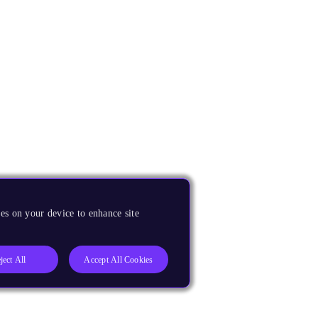
es on your device to enhance site
ject All
Accept All Cookies