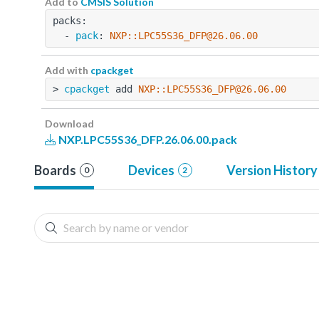
Add to
CMSIS Solution
packs:
  - 
pack
: 
NXP::LPC55S36_DFP@26.06.00
Add with
cpackget
> 
cpackget
 add 
NXP::LPC55S36_DFP@26.06.00
Download
NXP.LPC55S36_DFP.26.06.00.pack
Boards
Devices
Version History
0
2