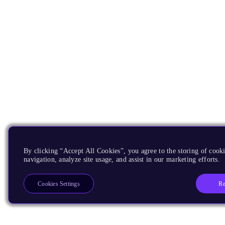
By clicking “Accept All Cookies”, you agree to the storing of cooki
navigation, analyze site usage, and assist in our marketing efforts.
Re
Cookies Settings