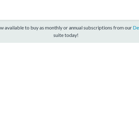
w available to buy as monthly or annual subscriptions from our
De
suite today!