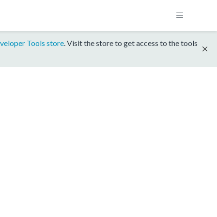
veloper Tools store
. Visit the store to get access to the tools