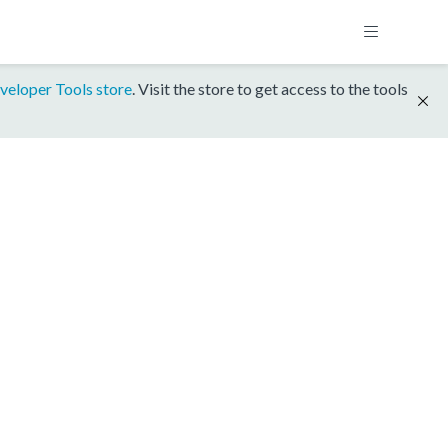
veloper Tools store
. Visit the store to get access to the tools