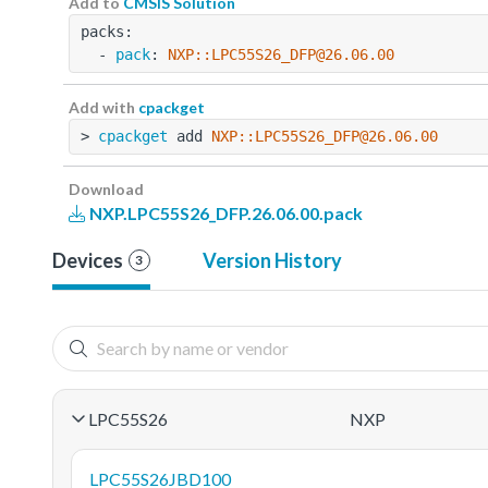
Add to
CMSIS Solution
packs:
  - 
pack
: 
NXP::LPC55S26_DFP@26.06.00
Add with
cpackget
> 
cpackget
 add 
NXP::LPC55S26_DFP@26.06.00
Download
NXP.LPC55S26_DFP.26.06.00.pack
Devices
Version History
3
LPC55S26
NXP
LPC55S26JBD100