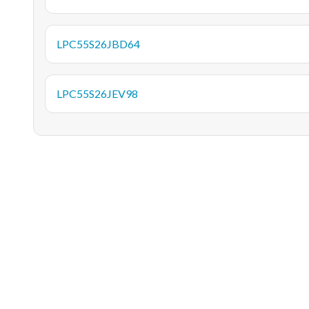
LPC55S26JBD64
LPC55S26JEV98