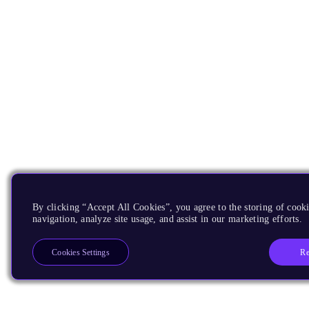
By clicking “Accept All Cookies”, you agree to the storing of cooki
navigation, analyze site usage, and assist in our marketing efforts.
Re
Cookies Settings