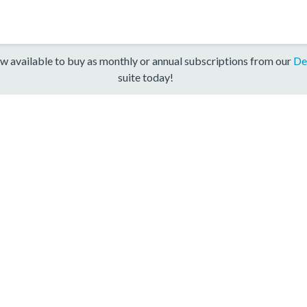
w available to buy as monthly or annual subscriptions from our
De
suite today!