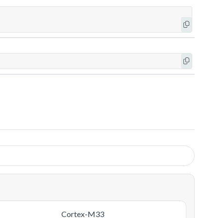
Cortex-M33