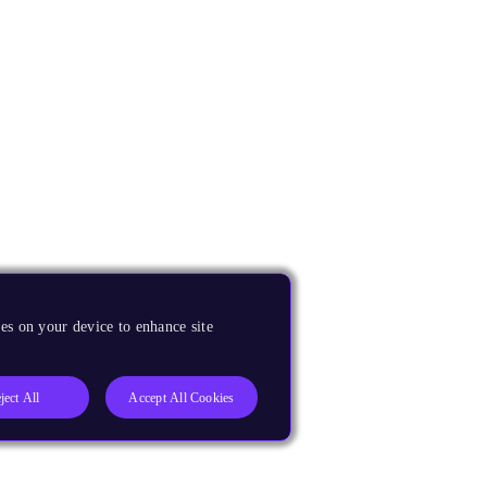
es on your device to enhance site
ject All
Accept All Cookies