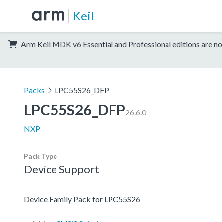
Keil
Arm Keil MDK v6 Essential and Professional editions are no
Packs
LPC55S26_DFP
LPC55S26_DFP
26.6.0
NXP
Pack Type
Device Support
Device Family Pack for LPC55S26