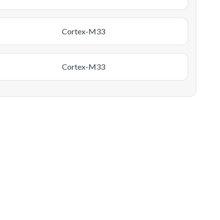
Cortex-M33
Cortex-M33