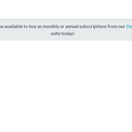
w available to buy as monthly or annual subscriptions from our
De
suite today!