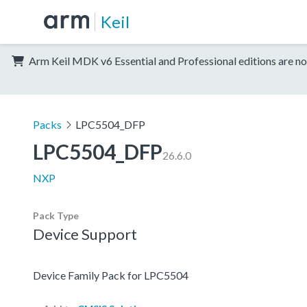
Keil
Arm Keil MDK v6 Essential and Professional editions are no
Packs
LPC5504_DFP
LPC5504_DFP
26.6.0
NXP
Pack Type
Device Support
Device Family Pack for LPC5504