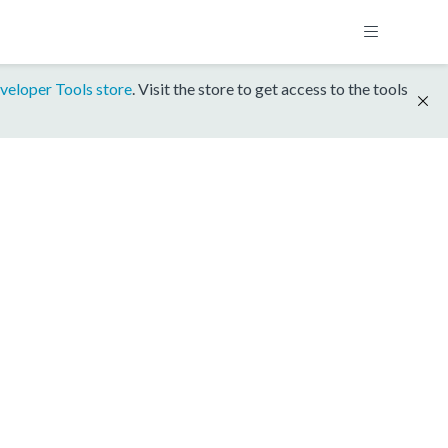
veloper Tools store
. Visit the store to get access to the tools