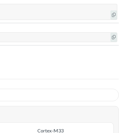
Cortex-M33