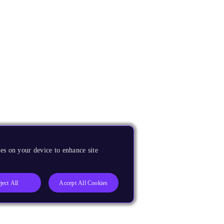
es on your device to enhance site
ject All
Accept All Cookies