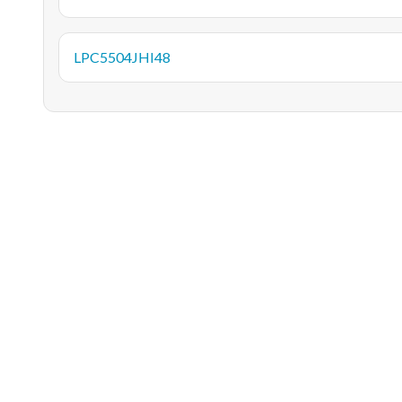
LPC5504JHI48