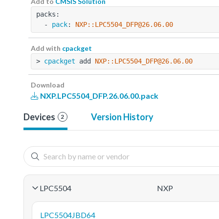
Add to
CMSIS Solution
packs:
  - 
pack
: 
NXP::LPC5504_DFP@26.06.00
Add with
cpackget
> 
cpackget
 add 
NXP::LPC5504_DFP@26.06.00
Download
NXP.LPC5504_DFP.26.06.00.pack
Devices
Version History
2
LPC5504
NXP
LPC5504JBD64