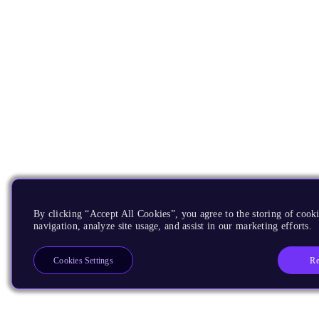
By clicking “Accept All Cookies”, you agree to the storing of cooki
navigation, analyze site usage, and assist in our marketing efforts.
Re
Cookies Settings