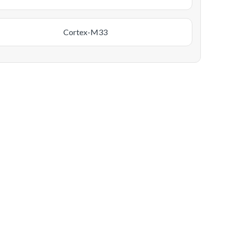
Cortex-M33