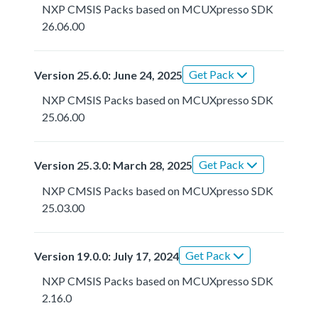
NXP CMSIS Packs based on MCUXpresso SDK
26.06.00
Get Pack
Version 25.6.0: June 24, 2025
NXP CMSIS Packs based on MCUXpresso SDK
25.06.00
Get Pack
Version 25.3.0: March 28, 2025
NXP CMSIS Packs based on MCUXpresso SDK
25.03.00
Get Pack
Version 19.0.0: July 17, 2024
NXP CMSIS Packs based on MCUXpresso SDK
2.16.0