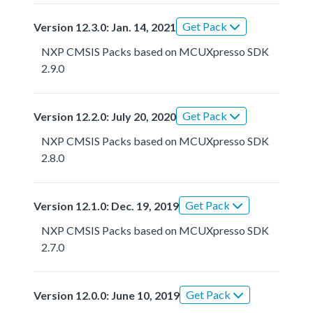
Get Pack
Version 12.3.0: Jan. 14, 2021
NXP CMSIS Packs based on MCUXpresso SDK
2.9.0
Get Pack
Version 12.2.0: July 20, 2020
NXP CMSIS Packs based on MCUXpresso SDK
2.8.0
Get Pack
Version 12.1.0: Dec. 19, 2019
NXP CMSIS Packs based on MCUXpresso SDK
2.7.0
Get Pack
Version 12.0.0: June 10, 2019