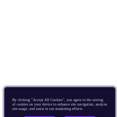
By clicking “Accept All Cookies”, you agree to the storing
of cookies on your device to enhance site navigation, analyze
site usage, and assist in our marketing efforts.