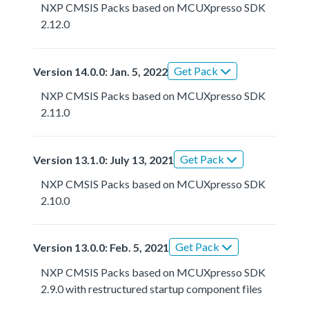
NXP CMSIS Packs based on MCUXpresso SDK
2.12.0
Get Pack
Version 14.0.0: Jan. 5, 2022
NXP CMSIS Packs based on MCUXpresso SDK
2.11.0
Get Pack
Version 13.1.0: July 13, 2021
NXP CMSIS Packs based on MCUXpresso SDK
2.10.0
Get Pack
Version 13.0.0: Feb. 5, 2021
NXP CMSIS Packs based on MCUXpresso SDK
2.9.0 with restructured startup component files