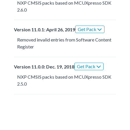
NXP CMSIS packs based on MCUXpresso SDK
2.6.0
Get Pack
Version 11.0.1: April 26, 2019
Removed invalid entries from Software Content
Register
Get Pack
Version 11.0.0: Dec. 19, 2018
NXP CMSIS packs based on MCUXpresso SDK
2.5.0