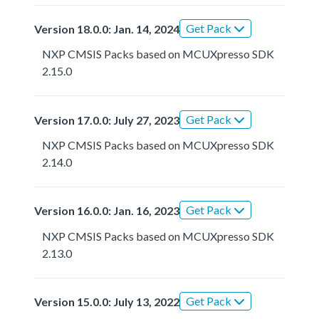
Get Pack
Version 18.0.0: Jan. 14, 2024
NXP CMSIS Packs based on MCUXpresso SDK
2.15.0
Get Pack
Version 17.0.0: July 27, 2023
NXP CMSIS Packs based on MCUXpresso SDK
2.14.0
Get Pack
Version 16.0.0: Jan. 16, 2023
NXP CMSIS Packs based on MCUXpresso SDK
2.13.0
Get Pack
Version 15.0.0: July 13, 2022