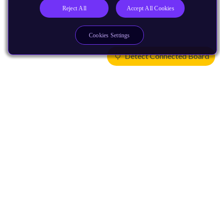
Reject All
Accept All Cookies
Cookies Settings
Detect Connected Board
Products
CPUs & NPUs
Immortalis & Mali