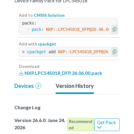
Device Family Pack for LPC54S018
Add to
CMSIS Solution
packs:
  - 
pack
: 
NXP::LPC54S018_DFP@26.06.00
Add with
cpackget
> 
cpackget
 add 
NXP::LPC54S018_DFP@26.06.00
Download
NXP.LPC54S018_DFP.26.06.00.pack
Devices
Version History
2
Change Log
Version 26.6.0: June 24,
Recommend
Get Pack
2026
ed