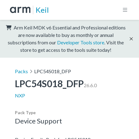
Keil
Arm Keil MDK v6 Essential and Professional editions
are now available to buy as monthly or annual
subscriptions from our
Developer Tools store
. Visit the
store to get access to the tools suite today!
Packs
LPC54S018_DFP
LPC54S018_DFP
26.6.0
NXP
Pack Type
Device Support