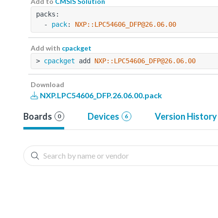
Add to
CMSIS Solution
packs:
  - 
pack
: 
NXP::LPC54606_DFP@26.06.00
Add with
cpackget
> 
cpackget
 add 
NXP::LPC54606_DFP@26.06.00
Download
NXP.LPC54606_DFP.26.06.00.pack
Boards
Devices
Version History
0
6