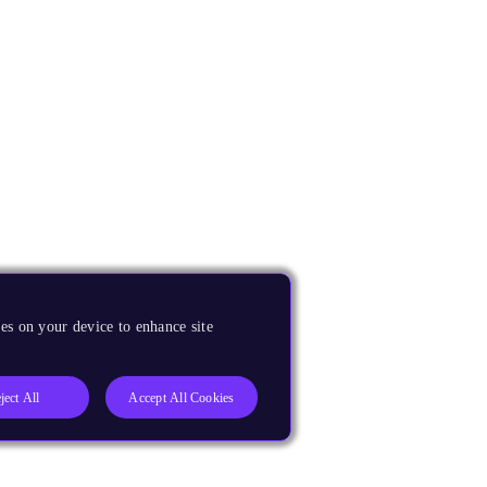
es on your device to enhance site
ject All
Accept All Cookies