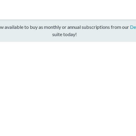
w available to buy as monthly or annual subscriptions from our
De
suite today!