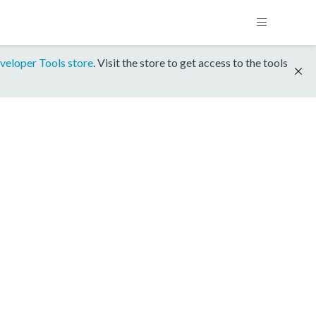
veloper Tools store
. Visit the store to get access to the tools