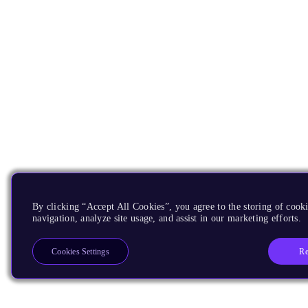
By clicking “Accept All Cookies”, you agree to the storing of cooki
navigation, analyze site usage, and assist in our marketing efforts.
Re
Cookies Settings