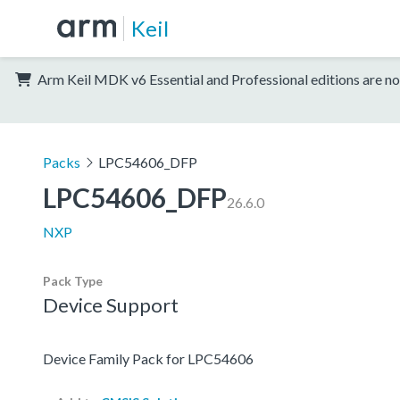
Keil
Arm Keil MDK v6 Essential and Professional editions are no
Packs
LPC54606_DFP
LPC54606_DFP
26.6.0
NXP
Pack Type
Device Support
Device Family Pack for LPC54606