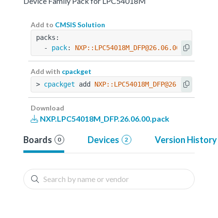
Device Family Pack for LPC54018M
Add to
CMSIS Solution
packs:
  - 
pack
: 
NXP::LPC54018M_DFP@26.06.00
Add with
cpackget
> 
cpackget
 add 
NXP::LPC54018M_DFP@26.06.00
Download
NXP.LPC54018M_DFP.26.06.00.pack
Boards
Devices
Version History
0
2