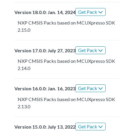
Get Pack
Version 18.0.0: Jan. 14, 2024
NXP CMSIS Packs based on MCUXpresso SDK
2.15.0
Get Pack
Version 17.0.0: July 27, 2023
NXP CMSIS Packs based on MCUXpresso SDK
2.14.0
Get Pack
Version 16.0.0: Jan. 16, 2023
NXP CMSIS Packs based on MCUXpresso SDK
2.13.0
Get Pack
Version 15.0.0: July 13, 2022