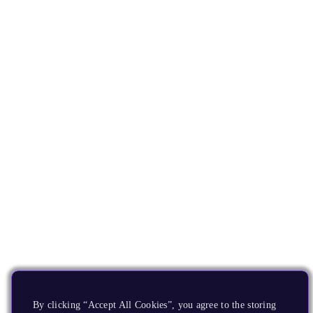
By clicking “Accept All Cookies”, you agree to the storing