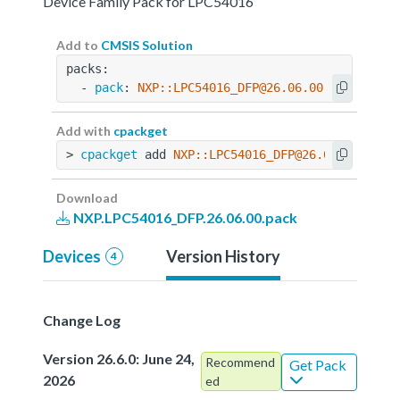
Device Family Pack for LPC54016
Add to
CMSIS Solution
packs:
  - 
pack
: 
NXP::LPC54016_DFP@26.06.00
Add with
cpackget
> 
cpackget
 add 
NXP::LPC54016_DFP@26.06.00
Download
NXP.LPC54016_DFP.26.06.00.pack
Devices
Version History
4
Change Log
Version 26.6.0: June 24,
Recommend
Get Pack
2026
ed