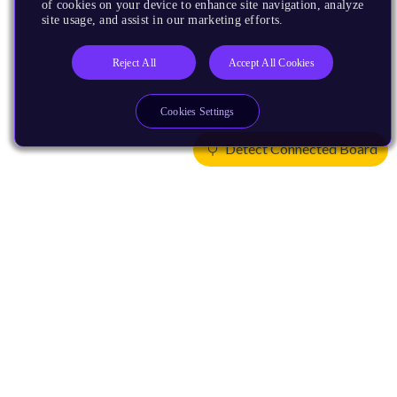
of cookies on your device to enhance site navigation, analyze
site usage, and assist in our marketing efforts.
Reject All
Accept All Cookies
Cookies Settings
Detect Connected Board
Products