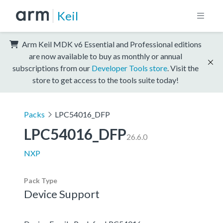
Keil
Arm Keil MDK v6 Essential and Professional editions
are now available to buy as monthly or annual
subscriptions from our
Developer Tools store
. Visit the
store to get access to the tools suite today!
Packs
LPC54016_DFP
LPC54016_DFP
26.6.0
NXP
Pack Type
Device Support