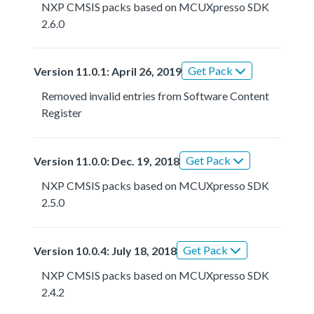
NXP CMSIS packs based on MCUXpresso SDK
2.6.0
Get Pack
Version 11.0.1: April 26, 2019
Removed invalid entries from Software Content
Register
Get Pack
Version 11.0.0: Dec. 19, 2018
NXP CMSIS packs based on MCUXpresso SDK
2.5.0
Get Pack
Version 10.0.4: July 18, 2018
NXP CMSIS packs based on MCUXpresso SDK
2.4.2