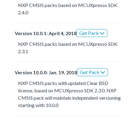
NXP CMSIS packs based on MCUXpresso SDK
2.4.0
Get Pack
Version 10.0.1: April 4, 2018
NXP CMSIS packs based on MCUXpresso SDK
2.3.1
Get Pack
Version 10.0.0: Jan. 19, 2018
NXP CMSIS packs with updated Clear BSD
license, based on MCUXpresso SDK 2.3.0. NXP
CMSIS pack will maintain independent versioning
starting with 10.0.0