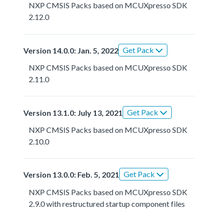
NXP CMSIS Packs based on MCUXpresso SDK
2.12.0
Get Pack
Version 14.0.0: Jan. 5, 2022
NXP CMSIS Packs based on MCUXpresso SDK
2.11.0
Get Pack
Version 13.1.0: July 13, 2021
NXP CMSIS Packs based on MCUXpresso SDK
2.10.0
Get Pack
Version 13.0.0: Feb. 5, 2021
NXP CMSIS Packs based on MCUXpresso SDK
2.9.0 with restructured startup component files