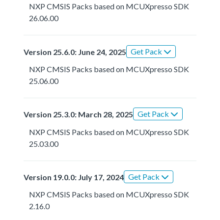
NXP CMSIS Packs based on MCUXpresso SDK
26.06.00
Get Pack
Version 25.6.0: June 24, 2025
NXP CMSIS Packs based on MCUXpresso SDK
25.06.00
Get Pack
Version 25.3.0: March 28, 2025
NXP CMSIS Packs based on MCUXpresso SDK
25.03.00
Get Pack
Version 19.0.0: July 17, 2024
NXP CMSIS Packs based on MCUXpresso SDK
2.16.0