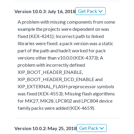
Get Pack
Version 10.0.3: July 16, 2018
A problem with missing components from some
example the projects were dependent on was
fixed (KEX-4241); Incorrect path to linked
libraries were fixed: a pack version was a static
part of the path and hadn’t worked for pack
versions other than v10.0.0 (KEX-4373); A
problem with incorrectly defined
XIP_BOOT_HEADER_ENABLE,
XIP_BOOT_HEADER_DCD_ENABLE and
XIP_EXTERNAL_FLASH preprocessor symbols
was fixed (KEX-4553); Missing flash algorithms
for MK27, MK28, LPC802 and LPC804 device
family packs were added (KEX-4659).
Get Pack
Version 10.0.2: May 25, 2018