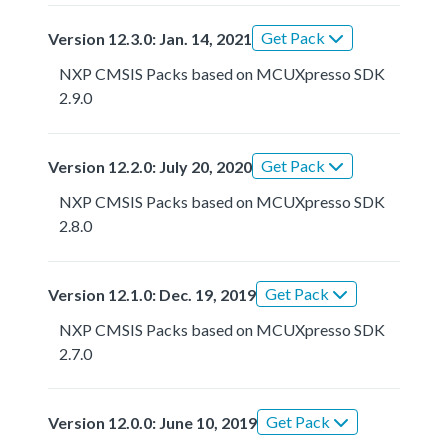
Get Pack
Version 12.3.0: Jan. 14, 2021
NXP CMSIS Packs based on MCUXpresso SDK
2.9.0
Get Pack
Version 12.2.0: July 20, 2020
NXP CMSIS Packs based on MCUXpresso SDK
2.8.0
Get Pack
Version 12.1.0: Dec. 19, 2019
NXP CMSIS Packs based on MCUXpresso SDK
2.7.0
Get Pack
Version 12.0.0: June 10, 2019