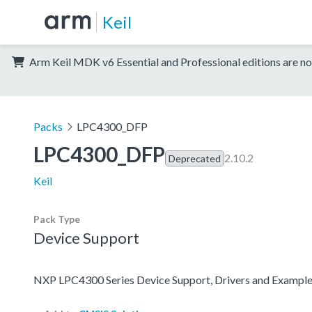
Keil
Arm Keil MDK v6 Essential and Professional editions are no
Packs
LPC4300_DFP
LPC4300_DFP
2.10.2
Deprecated
Keil
Pack Type
Device Support
NXP LPC4300 Series Device Support, Drivers and Exampl