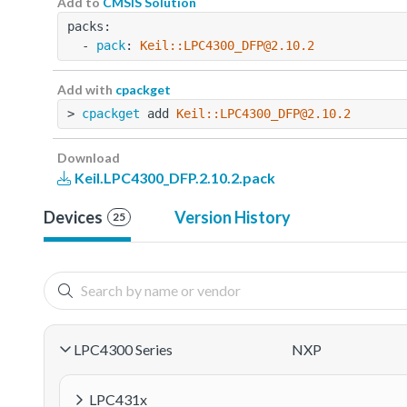
Add to
CMSIS Solution
packs:
  - 
pack
: 
Keil::LPC4300_DFP@2.10.2
Add with
cpackget
> 
cpackget
 add 
Keil::LPC4300_DFP@2.10.2
Download
Keil.LPC4300_DFP.2.10.2.pack
Devices
Version History
25
LPC4300 Series
NXP
LPC431x