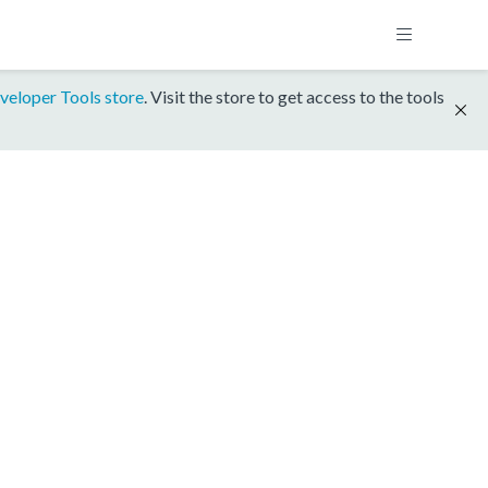
veloper Tools store
. Visit the store to get access to the tools