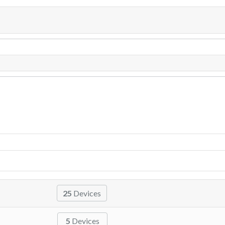
25
Devices
5
Devices