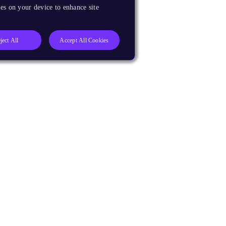
es on your device to enhance site
ject All
Accept All Cookies