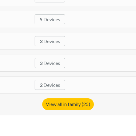
5
Devices
3
Devices
3
Devices
2
Devices
View all in family (25)