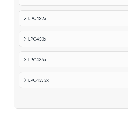
LPC432x
LPC433x
LPC435x
LPC43S3x