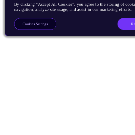
By clicking “Accept All Cookies”, you agree to the storing of cooki
navigation, analyze site usage, and assist in our marketing efforts.
Re
Cookies Settings
Products
CPUs & NPUs
Immortalis & Mali
Physical IP