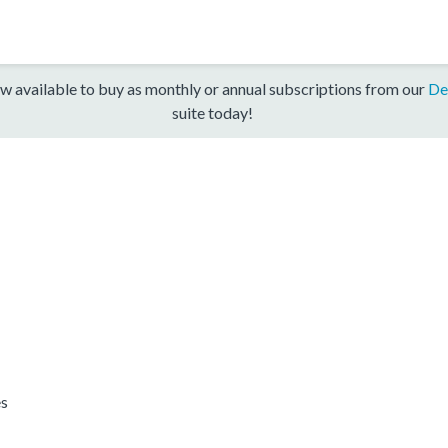
w available to buy as monthly or annual subscriptions from our
De
suite today!
es