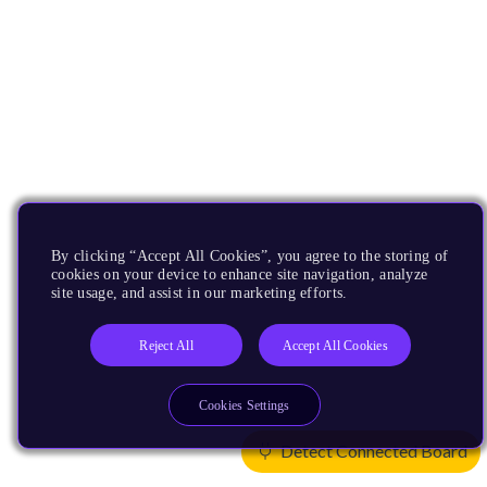
By clicking “Accept All Cookies”, you agree to the storing of
cookies on your device to enhance site navigation, analyze
site usage, and assist in our marketing efforts.
Reject All
Accept All Cookies
Cookies Settings
Detect Connected Board