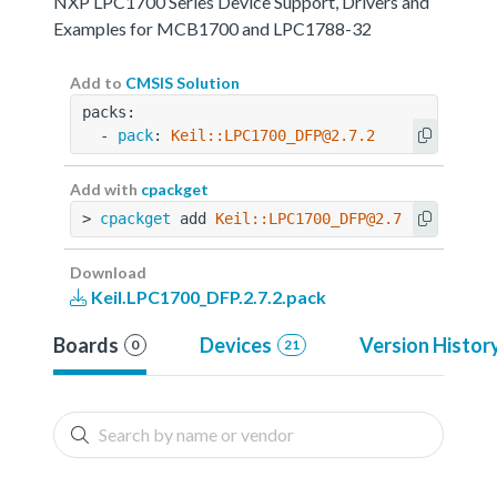
NXP LPC1700 Series Device Support, Drivers and
Examples for MCB1700 and LPC1788-32
Add to
CMSIS Solution
packs:
  - 
pack
: 
Keil::LPC1700_DFP@2.7.2
Add with
cpackget
> 
cpackget
 add 
Keil::LPC1700_DFP@2.7.2
Download
Keil.LPC1700_DFP.2.7.2.pack
Boards
Devices
Version Histor
0
21