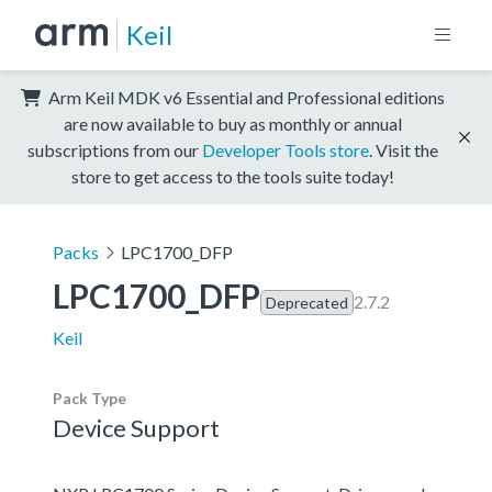
Keil
Arm Keil MDK v6 Essential and Professional editions
are now available to buy as monthly or annual
subscriptions from our
Developer Tools store
. Visit the
store to get access to the tools suite today!
Packs
LPC1700_DFP
LPC1700_DFP
2.7.2
Deprecated
Keil
Pack Type
Device Support