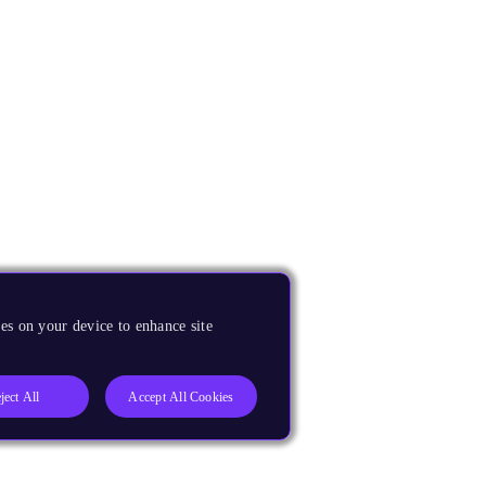
es on your device to enhance site
ject All
Accept All Cookies