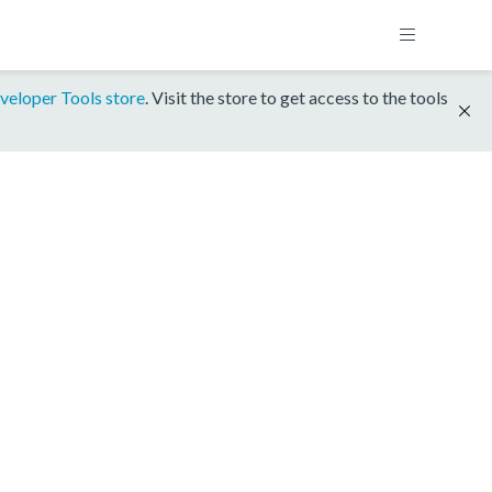
veloper Tools store
. Visit the store to get access to the tools