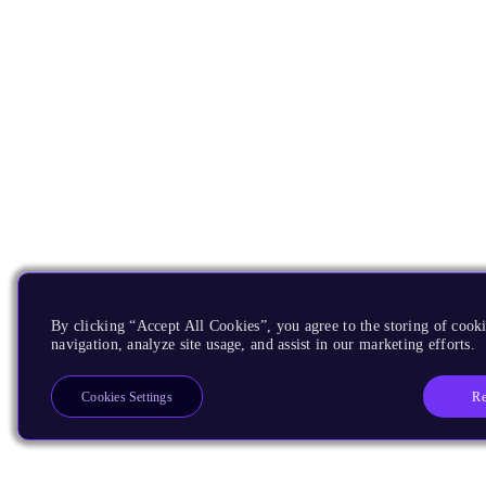
By clicking “Accept All Cookies”, you agree to the storing of cooki
navigation, analyze site usage, and assist in our marketing efforts.
Re
Cookies Settings