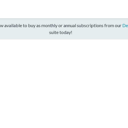
w available to buy as monthly or annual subscriptions from our
De
suite today!