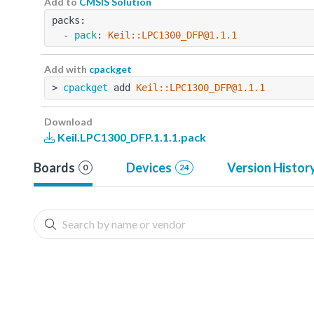
Add to
CMSIS Solution
packs:
  - 
pack
: 
Keil::LPC1300_DFP@1.1.1
Add with
cpackget
> 
cpackget
 add 
Keil::LPC1300_DFP@1.1.1
Download
Keil.LPC1300_DFP.1.1.1.pack
Boards
Devices
Version Histor
0
24