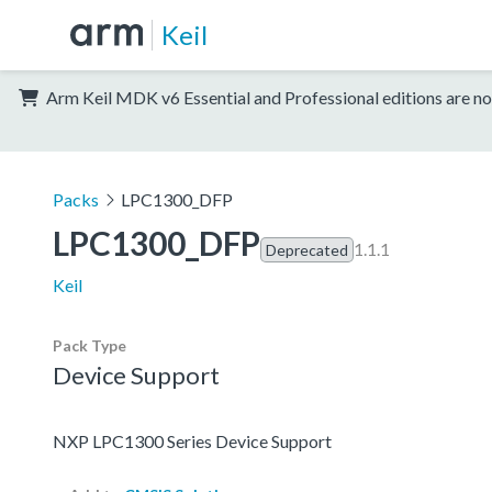
Keil
Arm Keil MDK v6 Essential and Professional editions are no
Packs
LPC1300_DFP
LPC1300_DFP
1.1.1
Deprecated
Keil
Pack Type
Device Support
NXP LPC1300 Series Device Support