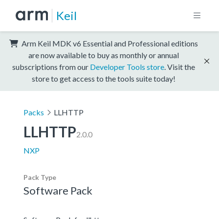
Keil
Arm Keil MDK v6 Essential and Professional editions
are now available to buy as monthly or annual
subscriptions from our
Developer Tools store
. Visit the
store to get access to the tools suite today!
Packs
LLHTTP
LLHTTP
2.0.0
NXP
Pack Type
Software Pack