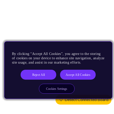
By clicking “Accept All Cookies”, you agree to the storing
of cookies on your device to enhance site navigation, analyze
site usage, and assist in our marketing efforts.
Reject All
Accept All Cookies
Cookies Settings
Detect Connected Board