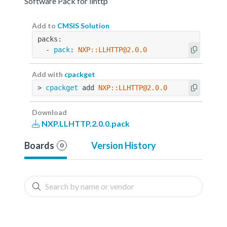
Software Pack for llhttp
Add to
CMSIS Solution
packs:
  - 
pack
: 
NXP::LLHTTP@2.0.0
Add with
cpackget
> 
cpackget
 add 
NXP::LLHTTP@2.0.0
Download
NXP.LLHTTP.2.0.0.pack
Boards
Version History
0