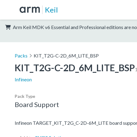
Keil
Arm Keil MDK v6 Essential and Professional editions are no
Packs
KIT_T2G-C-2D_6M_LITE_BSP
KIT_T2G-C-2D_6M_LITE_BSP
1
Infineon
Pack Type
Board Support
Infineon TARGET_KIT_T2G_C-2D-6M_LITE board suppor