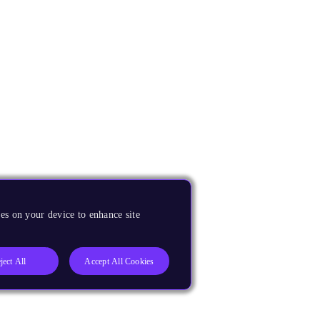
es on your device to enhance site
ject All
Accept All Cookies