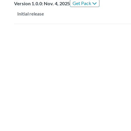
Get Pack
Version 1.0.0: Nov. 4, 2025
Initial release