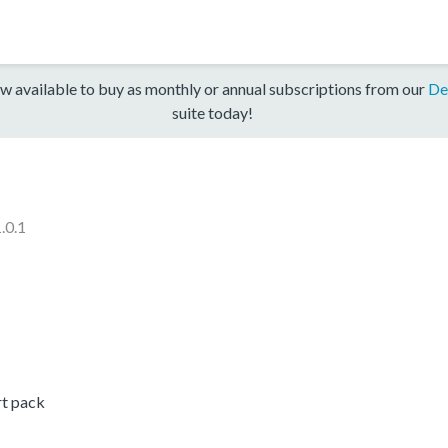
w available to buy as monthly or annual subscriptions from our
De
suite today!
.0.1
t pack