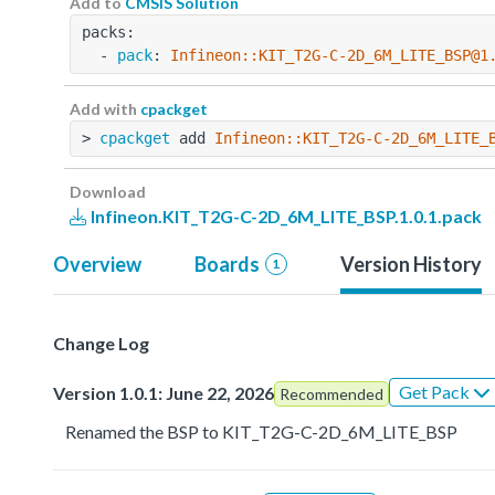
Add to
CMSIS Solution
packs:
  - 
pack
: 
Infineon::KIT_T2G-C-2D_6M_LITE_BSP@1
Add with
cpackget
> 
cpackget
 add 
Infineon::KIT_T2G-C-2D_6M_LITE_
Download
Infineon.KIT_T2G-C-2D_6M_LITE_BSP.1.0.1.pack
Overview
Boards
Version History
1
Change Log
Get Pack
Version 1.0.1: June 22, 2026
Recommended
Renamed the BSP to KIT_T2G-C-2D_6M_LITE_BSP