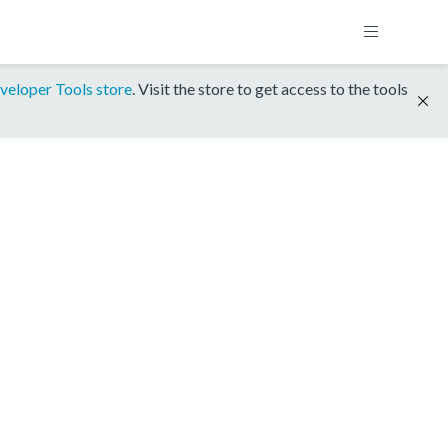
veloper Tools store
. Visit the store to get access to the tools