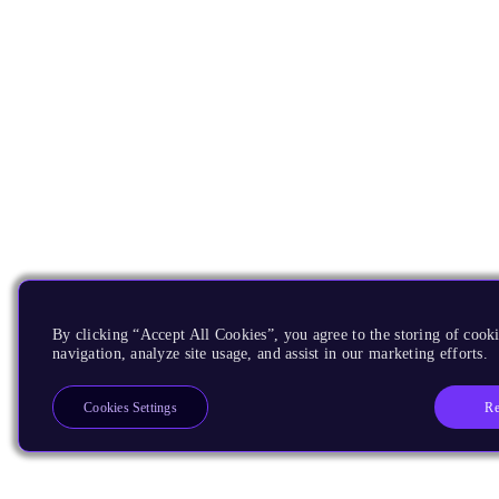
By clicking “Accept All Cookies”, you agree to the storing of cooki
navigation, analyze site usage, and assist in our marketing efforts.
Re
Cookies Settings