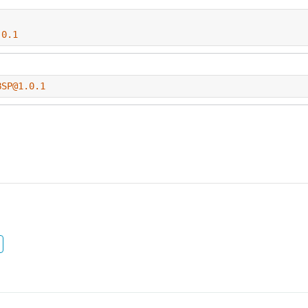
.0.1
BSP@1.0.1