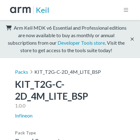
Keil
Arm Keil MDK v6 Essential and Professional editions
are now available to buy as monthly or annual
subscriptions from our
Developer Tools store
. Visit the
store to get access to the tools suite today!
Packs
KIT_T2G-C-2D_4M_LITE_BSP
KIT_T2G-C-
2D_4M_LITE_BSP
1.0.0
Infineon
Pack Type