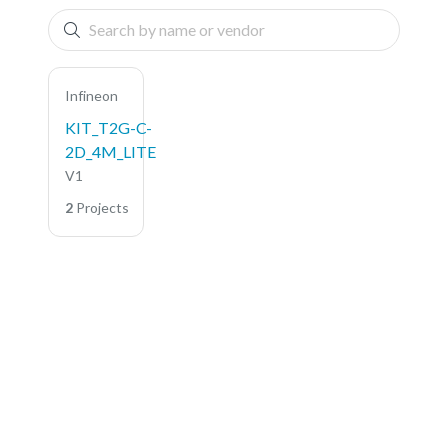
Infineon
KIT_T2G-C-
2D_4M_LITE
V1
2
Projects