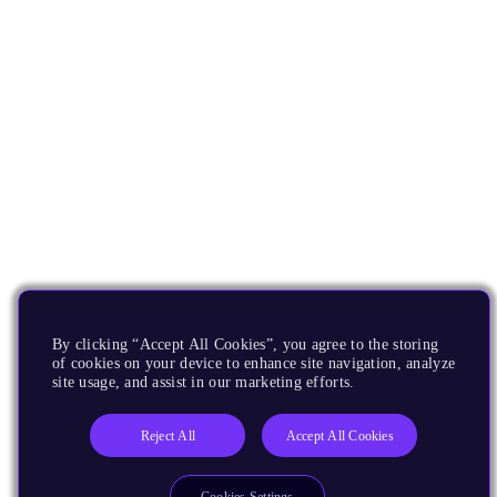
By clicking “Accept All Cookies”, you agree to the storing
of cookies on your device to enhance site navigation, analyze
site usage, and assist in our marketing efforts.
Reject All
Accept All Cookies