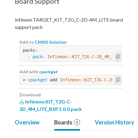
Board Support
Infineon TARGET_KIT_T2G_C-2D-4M_LITE board
support pack
Add to
CMSIS Solution
packs:
  - 
pack
: 
Infineon::KIT_T2G-C-2D_4M_LITE_BSP@1
Add with
cpackget
> 
cpackget
 add 
Infineon::KIT_T2G-C-2D_4M_LITE_
Download
Infineon.KIT_T2G-C-
2D_4M_LITE_BSP.1.0.0.pack
Overview
Boards
Version History
1