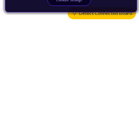
Cookies Settings
Detect Connected Board
Products
CPUs & NPUs
Immortalis & Mali
Physical IP
Security IP