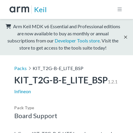
Keil
Arm Keil MDK v6 Essential and Professional editions
are now available to buy as monthly or annual
subscriptions from our
Developer Tools store
. Visit the
store to get access to the tools suite today!
Packs
KIT_T2G-B-E_LITE_BSP
KIT_T2G-B-E_LITE_BSP
1.2.1
Infineon
Pack Type
Board Support