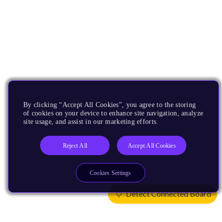
By clicking “Accept All Cookies”, you agree to the storing
of cookies on your device to enhance site navigation, analyze
site usage, and assist in our marketing efforts.
Reject All
Accept All Cookies
Cookies Settings
Detect Connected Board