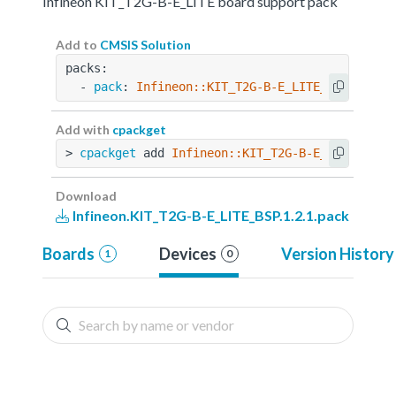
Infineon KIT_T2G-B-E_LITE board support pack
Add to
CMSIS Solution
packs:
  - 
pack
: 
Infineon::KIT_T2G-B-E_LITE_BSP@1.2.1
Add with
cpackget
> 
cpackget
 add 
Infineon::KIT_T2G-B-E_LITE_BSP@
Download
Infineon.KIT_T2G-B-E_LITE_BSP.1.2.1.pack
Boards
Devices
Version History
1
0